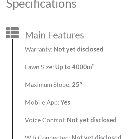
Specifications
Main Features
Warranty:
Not yet disclosed
Lawn Size:
Up to 4000m²
Maximum Slope:
25º
Mobile App:
Yes
Voice Control:
Not yet disclosed
Wifi Connected:
Not yet disclosed