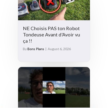
NE Choisis PAS ton Robot
Tondeuse Avant d'Avoir vu
ça !!
By
Bons Plans
|
August 6, 2026