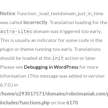
Notice
: Function _load_textdomain_just_in_time
was called
incorrectly
. Translation loading for the
domain was triggered too early.
astra-sites
This is usually an indicator for some code in the
plugin or theme running too early. Translations
should be loaded at the
action or later.
init
Please see
Debugging in WordPress
for more
information. (This message was added in version
6.7.0.) in
/home/u293017571/domains/robotmaniak.com/p
includes/functions.php
on line
6170