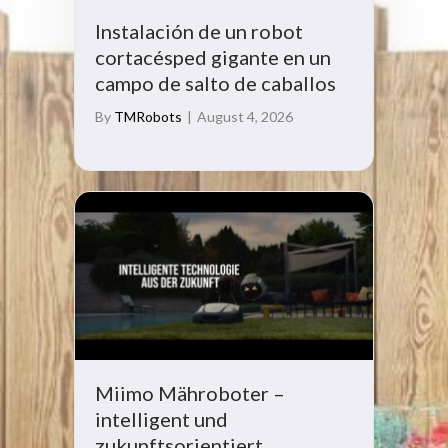
Instalación de un robot
cortacésped gigante en un
campo de salto de caballos
By
TMRobots
|
August 4, 2026
Miimo Mähroboter –
intelligent und
zukunftsorientiert