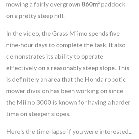
mowing a fairly overgrown
860m²
paddock
on a pretty steep hill.
In the video, the Grass Miimo spends five
nine-hour days to complete the task. It also
demonstrates its ability to operate
effectively on a reasonably steep slope. This
is definitely an area that the Honda robotic
mower division has been working on since
the Miimo 3000 is known for having a harder
time on steeper slopes.
Here's the time-lapse if you were interested...