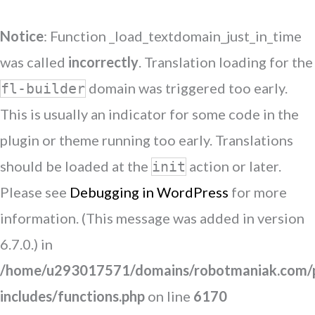
Notice
: Function _load_textdomain_just_in_time
was called
incorrectly
. Translation loading for the
domain was triggered too early.
fl-builder
This is usually an indicator for some code in the
plugin or theme running too early. Translations
should be loaded at the
action or later.
init
Please see
Debugging in WordPress
for more
information. (This message was added in version
6.7.0.) in
/home/u293017571/domains/robotmaniak.com/p
includes/functions.php
on line
6170