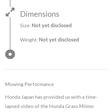
Dimensions
Size:
Not yet disclosed
Weight:
Not yet disclosed
Mowing Performance
Honda Japan has provided us with a time-
lapsed video of the Honda Grass Miimo