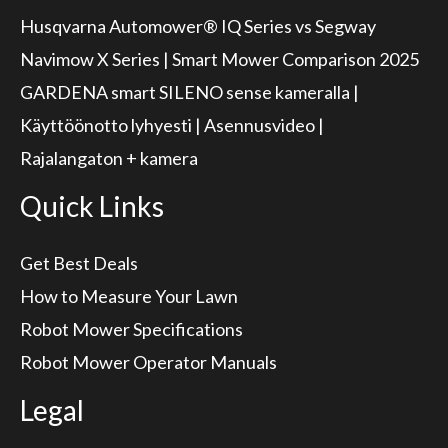
Husqvarna Automower® IQ Series vs Segway
Navimow X Series | Smart Mower Comparison 2025
GARDENA smart SILENO sense kameralla |
Käyttöönotto lyhyesti | Asennusvideo |
Rajalangaton + kamera
Quick Links
Get Best Deals
How to Measure Your Lawn
Robot Mower Specifications
Robot Mower Operator Manuals
Legal