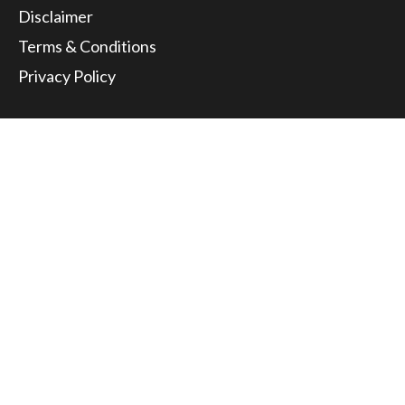
Disclaimer
Terms & Conditions
Privacy Policy