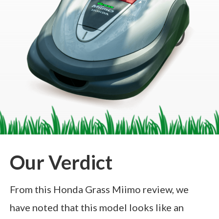
Our Verdict
From this Honda Grass Miimo review, we
have noted that this model looks like an