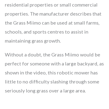
residential properties or small commercial
properties. The manufacturer describes that
the Grass Miimo can be used at small farms,
schools, and sports centres to assist in
maintaining grass growth.
Without a doubt, the Grass Miimo would be
perfect for someone with a large backyard, as
shown in the video, this robotic mower has
little to no difficulty slashing through some
seriously long grass over a large area.