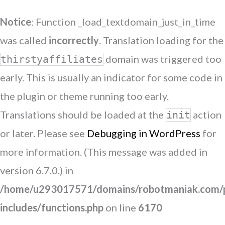
Notice
: Function _load_textdomain_just_in_time
was called
incorrectly
. Translation loading for the
domain was triggered too
thirstyaffiliates
early. This is usually an indicator for some code in
the plugin or theme running too early.
Translations should be loaded at the
action
init
or later. Please see
Debugging in WordPress
for
more information. (This message was added in
version 6.7.0.) in
/home/u293017571/domains/robotmaniak.com/p
includes/functions.php
on line
6170