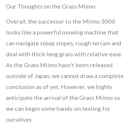
Our Thoughts on the Grass Miimo
Overall, the successor to the Miimo 3000
looks like a powerful mowing machine that
can navigate steep slopes, rough terrain and
deal with thick long grass with relative ease.
As the Grass Miimo hasn't been released
outside of Japan, we cannot draw a complete
conclusion as of yet. However, we highly
anticipate the arrival of the Grass Miimo so
we can begin some hands-on testing for
ourselves.