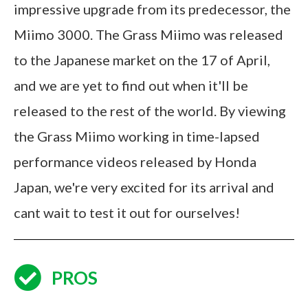
impressive upgrade from its predecessor, the
Miimo 3000. The Grass Miimo was released
to the Japanese market on the 17 of April,
and we are yet to find out when it'll be
released to the rest of the world. By viewing
the Grass Miimo working in time-lapsed
performance videos released by Honda
Japan, we're very excited for its arrival and
cant wait to test it out for ourselves!
PROS