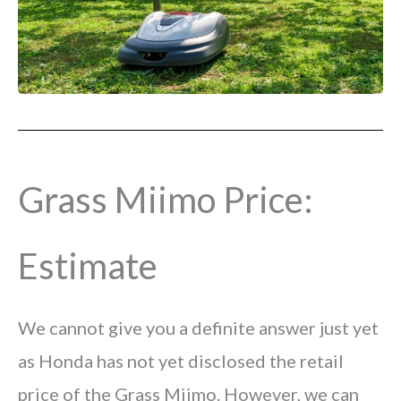
Grass Miimo Price:
Estimate
We cannot give you a definite answer just yet
as Honda has not yet disclosed the retail
price of the Grass Miimo. However, we can