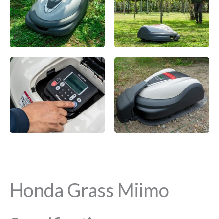
Honda Grass Miimo