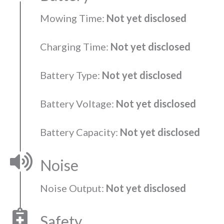
Mowing Time:
Not yet disclosed
Charging Time:
Not yet disclosed
Battery Type:
Not yet disclosed
Battery Voltage:
Not yet disclosed
Battery Capacity:
Not yet disclosed
Noise
Noise Output:
Not yet disclosed
Safety