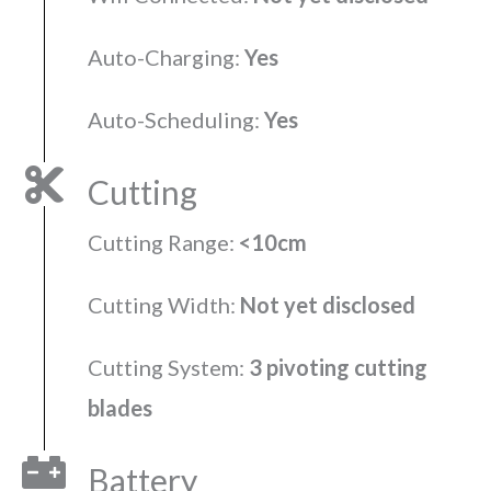
Auto-Charging:
Yes
Auto-Scheduling:
Yes
Cutting
Cutting Range:
<10cm
Cutting Width:
Not yet disclosed
Cutting System:
3 pivoting cutting
blades
Battery