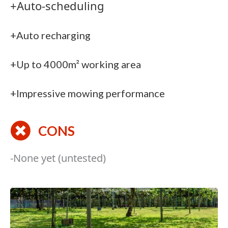
+Auto-scheduling
+Auto recharging
+Up to 4000m² working area
+Impressive mowing performance
CONS
-None yet (untested)