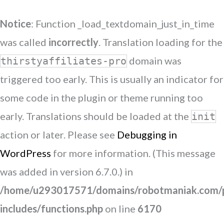
Notice
: Function _load_textdomain_just_in_time
was called
incorrectly
. Translation loading for the
domain was
thirstyaffiliates-pro
triggered too early. This is usually an indicator for
some code in the plugin or theme running too
early. Translations should be loaded at the
init
action or later. Please see
Debugging in
WordPress
for more information. (This message
was added in version 6.7.0.) in
/home/u293017571/domains/robotmaniak.com/p
includes/functions.php
on line
6170