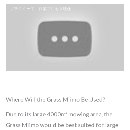
グラスミーモ 作業プロセス映像
Where Will the Grass Miimo Be Used?
Due to its large 4000m² mowing area, the
Grass Miimo would be best suited for large