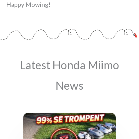
Happy Mowing!
Latest Honda Miimo
News