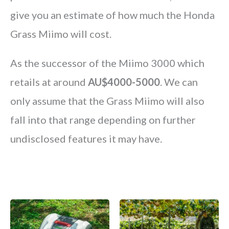
give you an estimate of how much the Honda
Grass Miimo will cost.
As the successor of the Miimo 3000 which
retails at around
AU$4000-5000
. We can
only assume that the Grass Miimo will also
fall into that range depending on further
undisclosed features it may have.