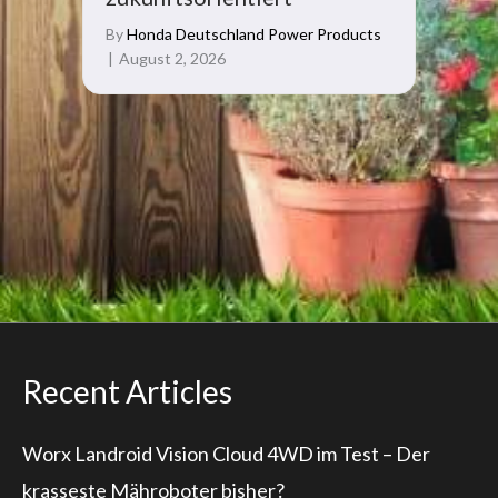
By
Honda Deutschland Power Products
|
August 2, 2026
Recent Articles
Worx Landroid Vision Cloud 4WD im Test – Der
krasseste Mähroboter bisher?