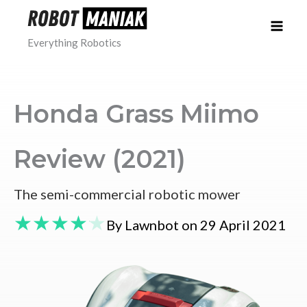
Skip
to
Everything Robotics
content
Honda Grass Miimo
Review (2021)
The semi-commercial robotic mower
★
★
★
★
★
By Lawnbot on 29 April 2021