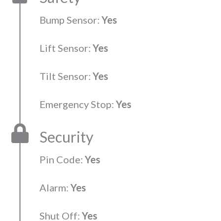
Bump Sensor:
Yes
Lift Sensor:
Yes
Tilt Sensor:
Yes
Emergency Stop:
Yes
Security
Pin Code:
Yes
Alarm:
Yes
Shut Off:
Yes