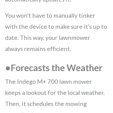
You won’t have to manually tinker
with the device to make sure it’s up to
date. This way, your lawnmower
always remains efficient.
•Forecasts the Weather
The Indego M+ 700 lawn mower
keeps a lookout for the local weather.
Then, it schedules the mowing