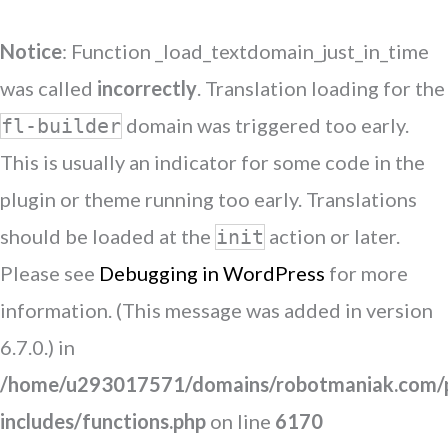
Notice
: Function _load_textdomain_just_in_time
was called
incorrectly
. Translation loading for the
domain was triggered too early.
fl-builder
This is usually an indicator for some code in the
plugin or theme running too early. Translations
should be loaded at the
action or later.
init
Please see
Debugging in WordPress
for more
information. (This message was added in version
6.7.0.) in
/home/u293017571/domains/robotmaniak.com/p
includes/functions.php
on line
6170