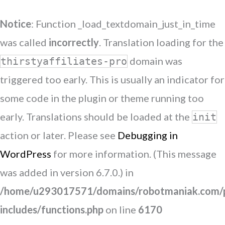
Notice
: Function _load_textdomain_just_in_time
was called
incorrectly
. Translation loading for the
domain was
thirstyaffiliates-pro
triggered too early. This is usually an indicator for
some code in the plugin or theme running too
early. Translations should be loaded at the
init
action or later. Please see
Debugging in
WordPress
for more information. (This message
was added in version 6.7.0.) in
/home/u293017571/domains/robotmaniak.com/p
includes/functions.php
on line
6170