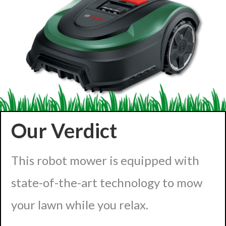
Our Verdict
This robot mower is equipped with
state-of-the-art technology to mow
your lawn while you relax.