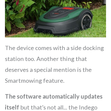
The device comes with a side docking
station too. Another thing that
deserves a special mention is the
Smartmowing feature.
The software automatically updates
itself
but that’s not all... the Indego