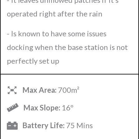
operated right after the rain
- Is known to have some issues
docking when the base station is not
perfectly set up
Max Area:
700m²
Max Slope:
16º
Battery Life:
75 Mins