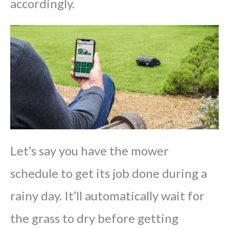
accordingly.
Let’s say you have the mower
schedule to get its job done during a
rainy day. It’ll automatically wait for
the grass to dry before getting