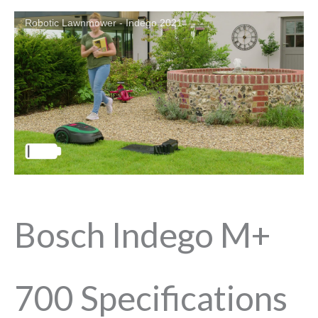
Robotic Lawnmower - Indego 2021
Bosch Indego M+
700 Specifications