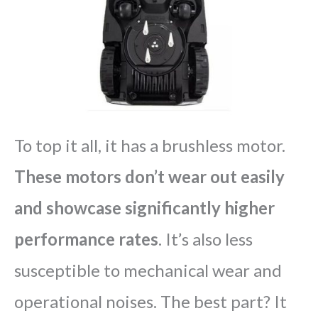
To top it all, it has a brushless motor.
These motors don’t wear out easily
and showcase significantly higher
performance rates
. It’s also less
susceptible to mechanical wear and
operational noises. The best part? It