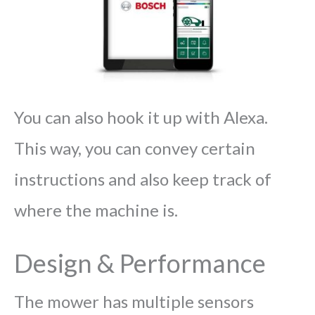
You can also hook it up with Alexa.
This way, you can convey certain
instructions and also keep track of
where the machine is.
Design & Performance
The mower has multiple sensors