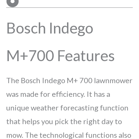
Bosch Indego
M+700 Features
The Bosch Indego M+ 700 lawnmower
was made for efficiency. It has a
unique weather forecasting function
that helps you pick the right day to
mow. The technological functions also