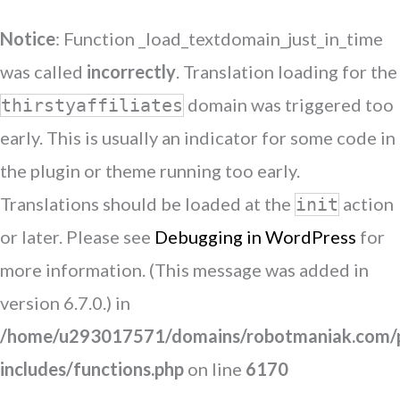
Notice
: Function _load_textdomain_just_in_time
was called
incorrectly
. Translation loading for the
domain was triggered too
thirstyaffiliates
early. This is usually an indicator for some code in
the plugin or theme running too early.
Translations should be loaded at the
action
init
or later. Please see
Debugging in WordPress
for
more information. (This message was added in
version 6.7.0.) in
/home/u293017571/domains/robotmaniak.com/p
includes/functions.php
on line
6170