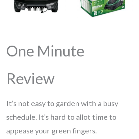
One Minute
Review
It’s not easy to garden with a busy
schedule. It’s hard to allot time to
appease your green fingers.