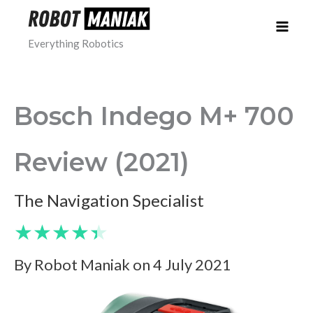
Skip
to
Everything Robotics
content
Bosch Indego M+ 700
Review (2021)
The Navigation Specialist
★
★
★
★
★
By Robot Maniak on 4 July 2021