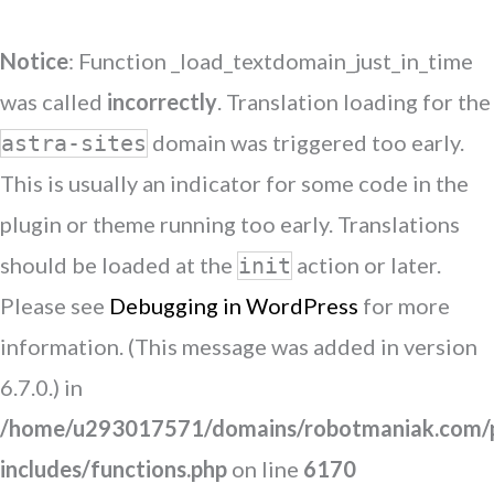
Notice
: Function _load_textdomain_just_in_time
was called
incorrectly
. Translation loading for the
domain was triggered too early.
astra-sites
This is usually an indicator for some code in the
plugin or theme running too early. Translations
should be loaded at the
action or later.
init
Please see
Debugging in WordPress
for more
information. (This message was added in version
6.7.0.) in
/home/u293017571/domains/robotmaniak.com/p
includes/functions.php
on line
6170