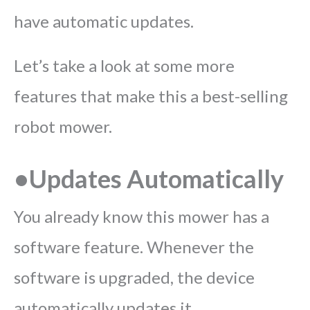
have automatic updates.
Let’s take a look at some more
features that make this a best-selling
robot mower.
•Updates Automatically
You already know this mower has a
software feature. Whenever the
software is upgraded, the device
automatically updates it.