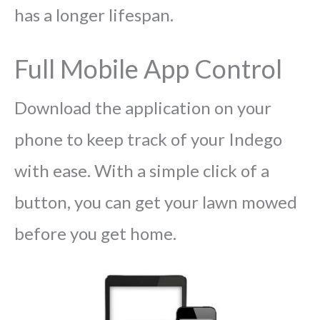
has a longer lifespan.
Full Mobile App Control
Download the application on your
phone to keep track of your Indego
with ease. With a simple click of a
button, you can get your lawn mowed
before you get home.