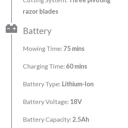
razor blades
Battery
Mowing Time:
75 mins
Charging Time:
60 mins
Battery Type:
Lithium-Ion
Battery Voltage:
18V
Battery Capacity:
2.5Ah