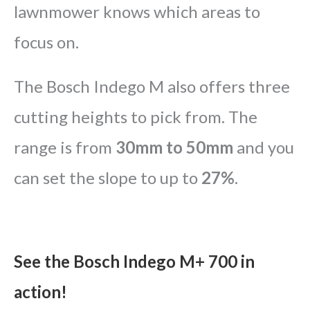
lawnmower knows which areas to
focus on.
The Bosch Indego M also offers three
cutting heights to pick from. The
range is from
30mm to 50mm
and you
can set the slope to up to
27%
.
See the Bosch Indego M+ 700 in
action!