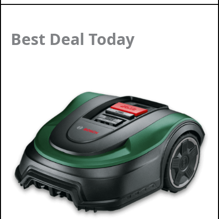
Best Deal Today