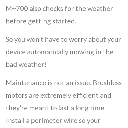
M+700 also checks for the weather
before getting started.
So you won’t have to worry about your
device automatically mowing in the
bad weather!
Maintenance is not an issue. Brushless
motors are extremely efficient and
they’re meant to last a long time.
Install a perimeter wire so your