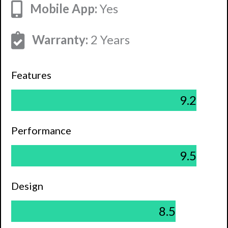
Mobile App:
Yes
Warranty:
2 Years
Features
9.2
Performance
9.5
Design
8.5