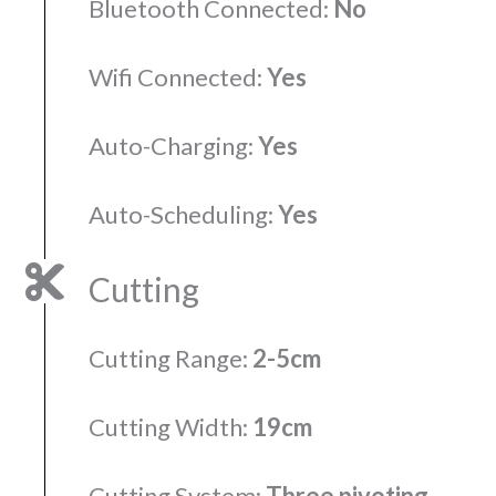
Bluetooth Connected:
No
Wifi Connected:
Yes
Auto-Charging:
Yes
Auto-Scheduling:
Yes
Cutting
Cutting Range:
2-5cm
Cutting Width:
19cm
Cutting System:
Three pivoting