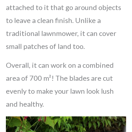
attached to it that go around objects
to leave a clean finish. Unlike a
traditional lawnmower, it can cover
small patches of land too.
Overall, it can work on a combined
area of 700 m²! The blades are cut
evenly to make your lawn look lush
and healthy.