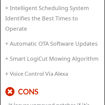
+ Intelligent Scheduling System
Identifies the Best Times to
Operate
+ Automatic OTA Software Updates
+ Smart LogiCut Mowing Algorithm
+ Voice Control Via Alexa
CONS
- It leaves unmowed patches if it’s