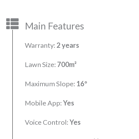
Main Features
Warranty:
2 years
Lawn Size:
700m²
Maximum Slope:
16º
Mobile App:
Yes
Voice Control:
Yes