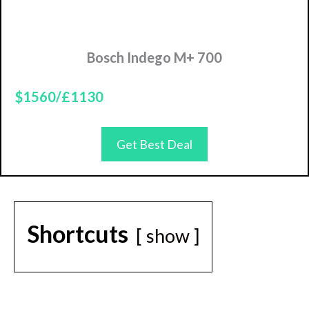
Bosch Indego M+ 700
$1560/£1130
Get Best Deal
Shortcuts
show