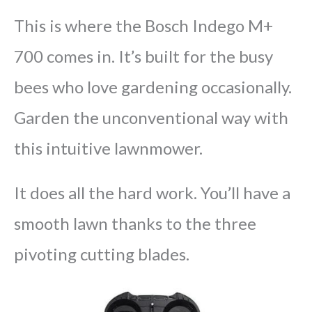
This is where the Bosch Indego M+
700 comes in. It’s built for the busy
bees who love gardening occasionally.
Garden the unconventional way with
this intuitive lawnmower.
It does all the hard work. You’ll have a
smooth lawn thanks to the three
pivoting cutting blades.