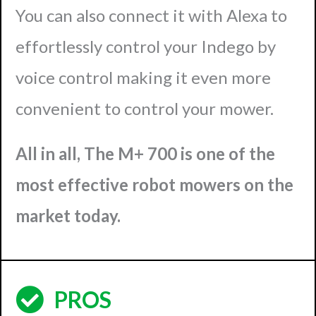
You can also connect it with Alexa to
effortlessly control your Indego by
voice control making it even more
convenient to control your mower.
All in all, The M+ 700 is one of the
most effective robot mowers on the
market today.
PROS