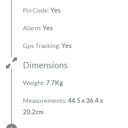
Pin Code:
Yes
Alarm:
Yes
Gps Tracking:
Yes
Dimensions
Weight:
7.7Kg
Measurements:
44.5 x 36.4 x
20.2cm