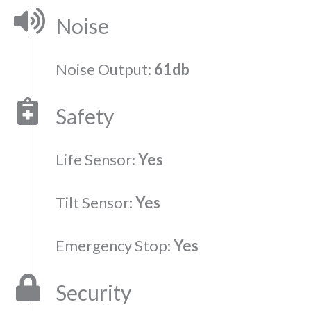
Noise
Noise Output:
61db
Safety
Life Sensor:
Yes
Tilt Sensor:
Yes
Emergency Stop:
Yes
Security