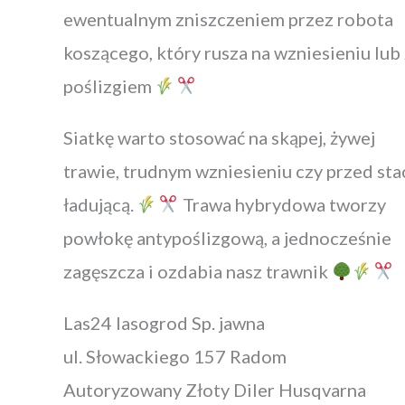
ewentualnym zniszczeniem przez robota
koszącego, który rusza na wzniesieniu lub 
poślizgiem
Siatkę warto stosować na skąpej, żywej
trawie, trudnym wzniesieniu czy przed sta
ładującą.
Trawa hybrydowa tworzy
powłokę antypoślizgową, a jednocześnie
zagęszcza i ozdabia nasz trawnik
Las24 lasogrod Sp. jawna
ul. Słowackiego 157 Radom
Autoryzowany Złoty Diler Husqvarna