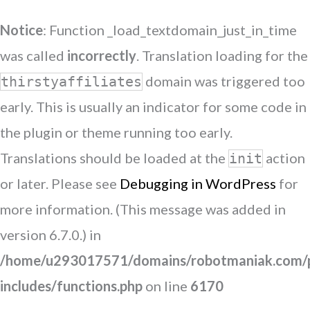
Notice
: Function _load_textdomain_just_in_time
was called
incorrectly
. Translation loading for the
domain was triggered too
thirstyaffiliates
early. This is usually an indicator for some code in
the plugin or theme running too early.
Translations should be loaded at the
action
init
or later. Please see
Debugging in WordPress
for
more information. (This message was added in
version 6.7.0.) in
/home/u293017571/domains/robotmaniak.com/p
includes/functions.php
on line
6170