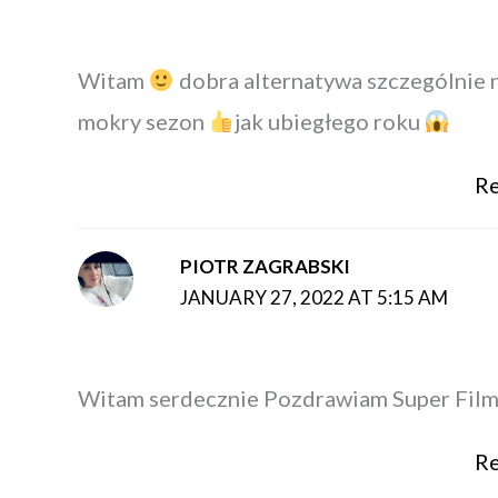
Witam
dobra alternatywa szczególnie 
mokry sezon
jak ubiegłego roku
Re
PIOTR ZAGRABSKI
JANUARY 27, 2022 AT 5:15 AM
Witam serdecznie Pozdrawiam Super Fil
Re