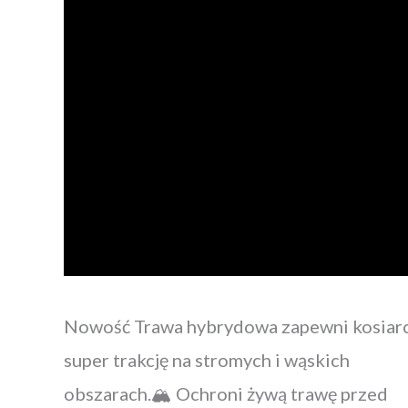
Nowość Trawa hybrydowa zapewni kosiar
super trakcję na stromych i wąskich
obszarach.🏔 Ochroni żywą trawę przed