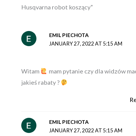
Husqvarna robot koszący”
EMIL PIECHOTA
JANUARY 27, 2022 AT 5:15 AM
Witam
mam pytanie czy dla widzów ma
jakieś rabaty ?
Re
EMIL PIECHOTA
JANUARY 27, 2022 AT 5:15 AM