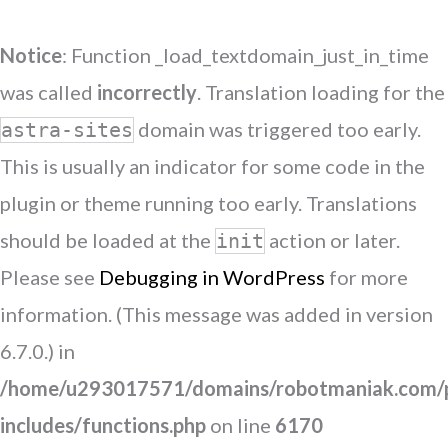
Notice
: Function _load_textdomain_just_in_time
was called
incorrectly
. Translation loading for the
domain was triggered too early.
astra-sites
This is usually an indicator for some code in the
plugin or theme running too early. Translations
should be loaded at the
action or later.
init
Please see
Debugging in WordPress
for more
information. (This message was added in version
6.7.0.) in
/home/u293017571/domains/robotmaniak.com/p
includes/functions.php
on line
6170