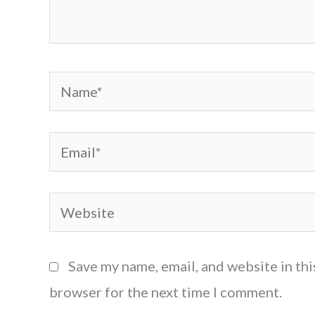
Name*
Email*
Website
Save my name, email, and website in thi
browser for the next time I comment.