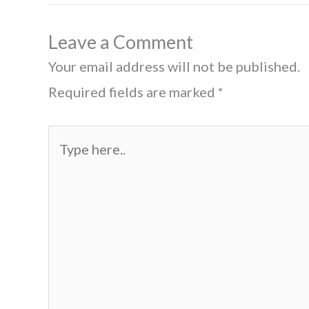
Leave a Comment
Your email address will not be published.
Required fields are marked
*
Type
here..