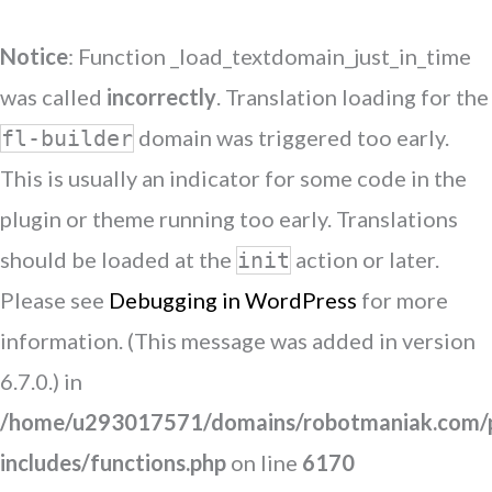
Notice
: Function _load_textdomain_just_in_time
was called
incorrectly
. Translation loading for the
domain was triggered too early.
fl-builder
This is usually an indicator for some code in the
plugin or theme running too early. Translations
should be loaded at the
action or later.
init
Please see
Debugging in WordPress
for more
information. (This message was added in version
6.7.0.) in
/home/u293017571/domains/robotmaniak.com/p
includes/functions.php
on line
6170