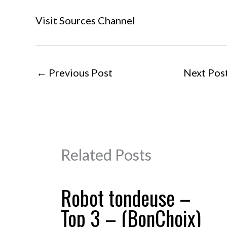
Visit Sources Channel
←
Previous Post
Next Pos
Related Posts
Robot tondeuse –
Top 3 – (BonChoix)