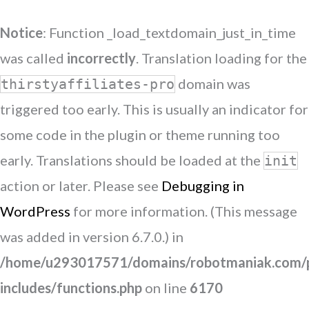
Notice
: Function _load_textdomain_just_in_time
was called
incorrectly
. Translation loading for the
domain was
thirstyaffiliates-pro
triggered too early. This is usually an indicator for
some code in the plugin or theme running too
early. Translations should be loaded at the
init
action or later. Please see
Debugging in
WordPress
for more information. (This message
was added in version 6.7.0.) in
/home/u293017571/domains/robotmaniak.com/p
includes/functions.php
on line
6170