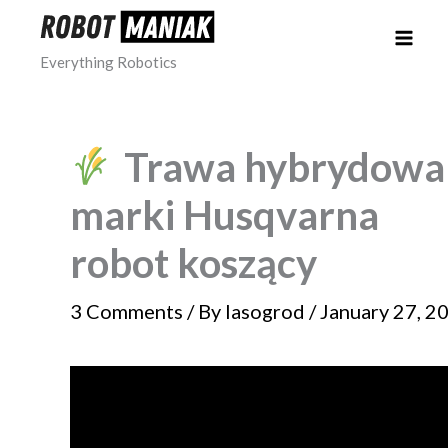
Skip
to
Everything Robotics
content
Trawa hybrydowa
marki Husqvarna
robot koszący
3 Comments
/ By
lasogrod
/
January 27, 2