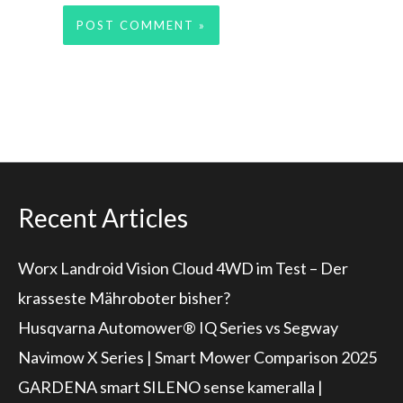
Recent Articles
Worx Landroid Vision Cloud 4WD im Test – Der
krasseste Mähroboter bisher?
Husqvarna Automower® IQ Series vs Segway
Navimow X Series | Smart Mower Comparison 2025
GARDENA smart SILENO sense kameralla |