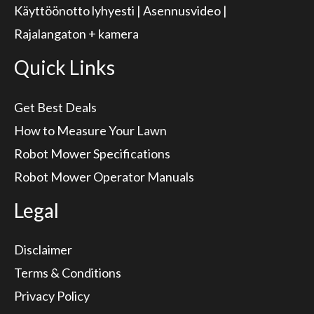
Käyttöönotto lyhyesti | Asennusvideo |
Rajalangaton + kamera
Quick Links
Get Best Deals
How to Measure Your Lawn
Robot Mower Specifications
Robot Mower Operator Manuals
Legal
Disclaimer
Terms & Conditions
Privacy Policy