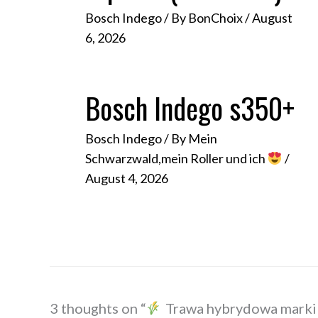
Bosch Indego
/ By
BonChoix
/
August
6, 2026
Bosch Indego s350+
Bosch Indego
/ By
Mein
Schwarzwald,mein Roller und ich
/
August 4, 2026
3 thoughts on “
Trawa hybrydowa marki