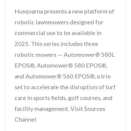
Husqvarna presents a new platform of
robotic lawnmowers designed for
commercial use to be available in
2025. This series includes three
robotic mowers — Automower® 580L
EPOS®, Automower® 580 EPOS®,
and Automower® 560 EPOS®, a trio
set to accelerate the disruption of turf
care in sports fields, golf courses, and
facility management. Visit Sources
Channel