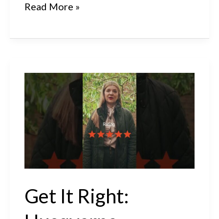
Get
Read More »
It
Right:
Husqvarna
Automower®
410XE
NERA
Review
Get It Right: