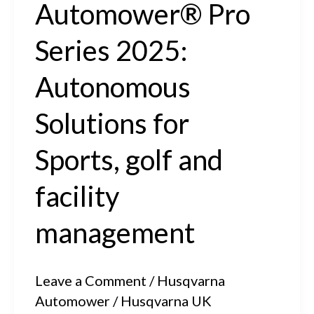
Automower® Pro
Series 2025:
Autonomous
Solutions for
Sports, golf and
facility
management
Leave a Comment
/
Husqvarna
Automower
/
Husqvarna UK