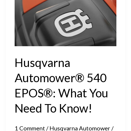
R6V,
308V
and
312V
Husqvarna
Automower® 540
EPOS®: What You
Need To Know!
1 Comment
/
Husqvarna Automower
/