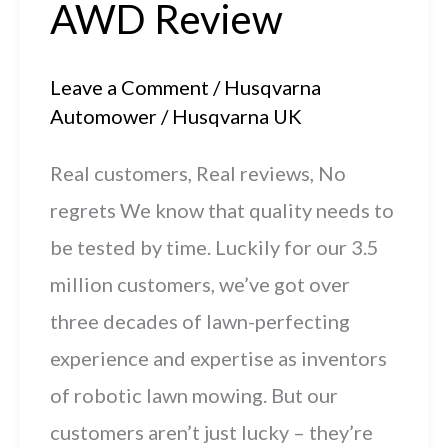
AWD Review
Leave a Comment
/
Husqvarna
Automower
/
Husqvarna UK
Real customers, Real reviews, No
regrets We know that quality needs to
be tested by time. Luckily for our 3.5
million customers, we’ve got over
three decades of lawn-perfecting
experience and expertise as inventors
of robotic lawn mowing. But our
customers aren’t just lucky – they’re