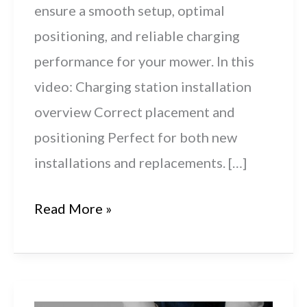
ensure a smooth setup, optimal
positioning, and reliable charging
performance for your mower. In this
video: Charging station installation
overview Correct placement and
positioning Perfect for both new
installations and replacements. […]
Husqvarna
Read More »
Automower®
300-
Series: