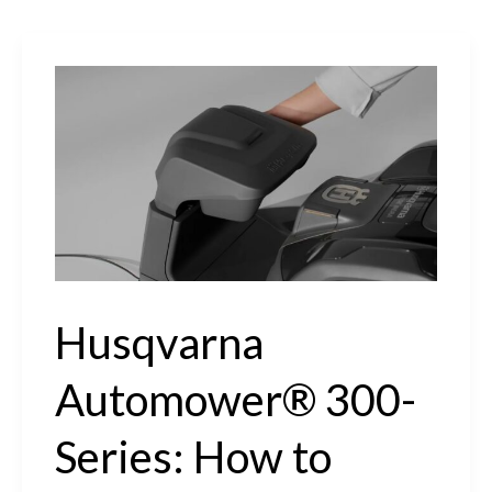
Husqvarna
Automower® 300-
Series: How to