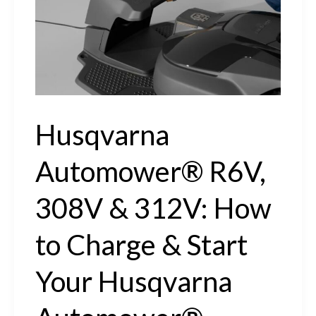
How
to
Install
a
Husqvarna
Husqvarna
Automower®
Automower® R6V,
Charging
Station
308V & 312V: How
to Charge & Start
Your Husqvarna