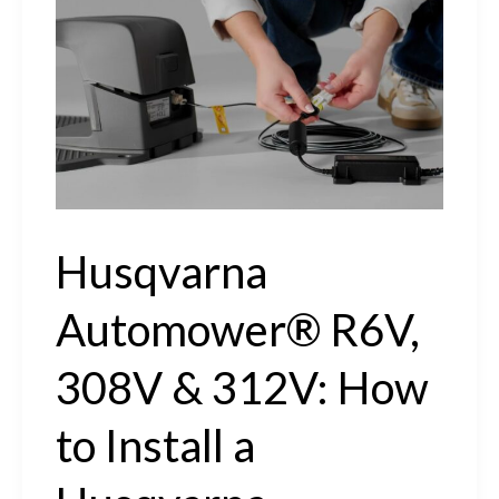
How
to
Charge
&
Start
Your
Husqvarna
Husqvarna
Automower®
Automower® R6V,
308V & 312V: How
to Install a