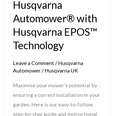
Husqvarna
management
Automower® with
Husqvarna EPOS™
Technology
Leave a Comment
/
Husqvarna
Automower
/
Husqvarna UK
Maximise your mower’s potential by
ensuring a correct installation in your
garden. Here is our easy-to-follow,
step-by-step guide and instructional