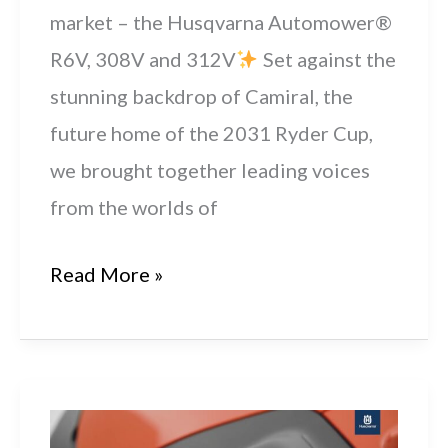
market – the Husqvarna Automower®
R6V, 308V and 312V
Set against the
stunning backdrop of Camiral, the
future home of the 2031 Ryder Cup,
we brought together leading voices
from the worlds of
Husqvarna
Read More »
Launch
New
Residential
Automower®