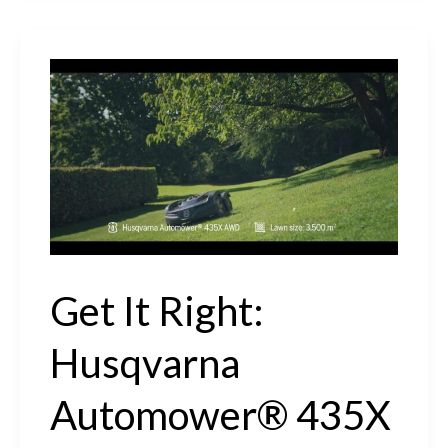
Husqvarna
Automower®
410XE
NERA
Review
#automower
#getitright
Get It Right:
Husqvarna
Automower® 435X