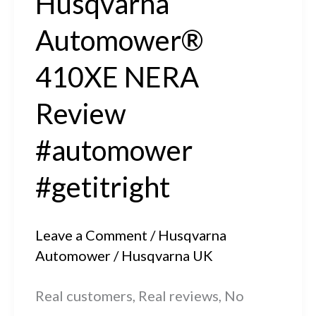
Husqvarna
Automower®
410XE NERA
Review
#automower
#getitright
Leave a Comment
/
Husqvarna
Automower
/
Husqvarna UK
Real customers, Real reviews, No