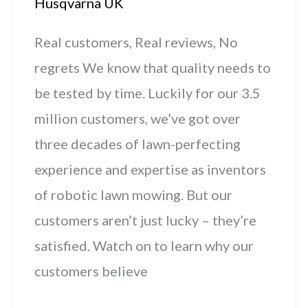
Husqvarna UK
Real customers, Real reviews, No
regrets We know that quality needs to
be tested by time. Luckily for our 3.5
million customers, we’ve got over
three decades of lawn-perfecting
experience and expertise as inventors
of robotic lawn mowing. But our
customers aren’t just lucky – they’re
satisfied. Watch on to learn why our
customers believe