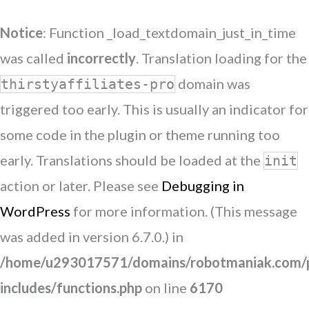
Notice
: Function _load_textdomain_just_in_time
was called
incorrectly
. Translation loading for the
domain was
thirstyaffiliates-pro
triggered too early. This is usually an indicator for
some code in the plugin or theme running too
early. Translations should be loaded at the
init
action or later. Please see
Debugging in
WordPress
for more information. (This message
was added in version 6.7.0.) in
/home/u293017571/domains/robotmaniak.com/p
includes/functions.php
on line
6170