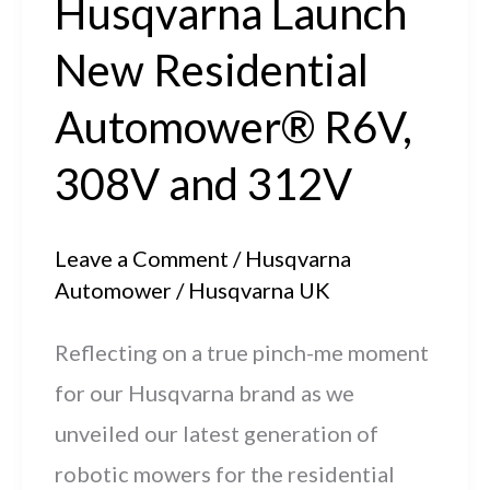
Husqvarna Launch
Your
New Residential
Husqvarna
Automower®
Automower® R6V,
308V and 312V
Leave a Comment
/
Husqvarna
Automower
/
Husqvarna UK
Reflecting on a true pinch-me moment
for our Husqvarna brand as we
unveiled our latest generation of
robotic mowers for the residential