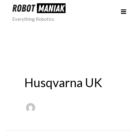
Skip
to
Everything Robotics
content
Husqvarna UK