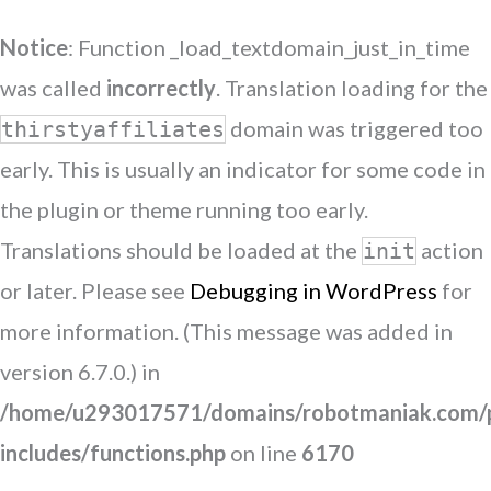
Notice
: Function _load_textdomain_just_in_time
was called
incorrectly
. Translation loading for the
domain was triggered too
thirstyaffiliates
early. This is usually an indicator for some code in
the plugin or theme running too early.
Translations should be loaded at the
action
init
or later. Please see
Debugging in WordPress
for
more information. (This message was added in
version 6.7.0.) in
/home/u293017571/domains/robotmaniak.com/p
includes/functions.php
on line
6170