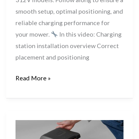
smooth setup, optimal positioning, and
reliable charging performance for
your mower.
In this video: Charging
station installation overview Correct
placement and positioning
Husqvarna
Read More »
Automower®
R6V,
308V
&
312V: