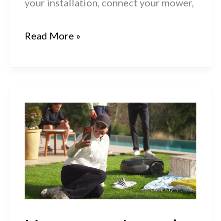
your installation, connect your mower,
Husqvarna
Read More »
Automower®
R6V,
308V
&
312V:
How
to
Charge
&
Start