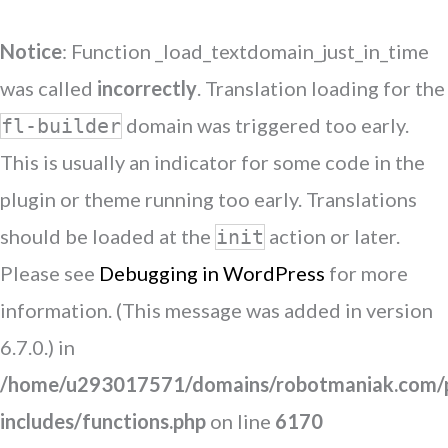
Notice
: Function _load_textdomain_just_in_time
was called
incorrectly
. Translation loading for the
domain was triggered too early.
fl-builder
This is usually an indicator for some code in the
plugin or theme running too early. Translations
should be loaded at the
action or later.
init
Please see
Debugging in WordPress
for more
information. (This message was added in version
6.7.0.) in
/home/u293017571/domains/robotmaniak.com/p
includes/functions.php
on line
6170