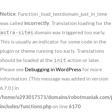
Notice
: Function _load_textdomain_just_in_time
was called
incorrectly
. Translation loading for the
domain was triggered too early.
astra-sites
This is usually an indicator for some code in the
plugin or theme running too early. Translations
should be loaded at the
action or later.
init
Please see
Debugging in WordPress
for more
information. (This message was added in version
6.7.0.) in
/home/u293017571/domains/robotmaniak.com/p
includes/functions.php
on line
6170