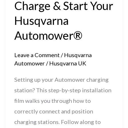
Charge & Start Your
Husqvarna
Automower®
Leave a Comment
/
Husqvarna
Automower
/
Husqvarna UK
Setting up your Automower charging
station? This step-by-step installation
film walks you through how to
correctly connect and position
charging stations. Follow along to