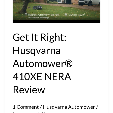
EPOS™
Technology
Get It Right:
Husqvarna
Automower®
410XE NERA
Review
1 Comment
/
Husqvarna Automower
/