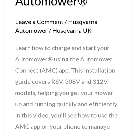
Automower®
Leave a Comment
/
Husqvarna
Automower
/
Husqvarna UK
Learn how to charge and start your
Automower® using the Automower
Connect (AMC) app. This installation
guide covers R6V, 308V and 312V
models, helping you get your mower
up and running quickly and efficiently.
In this video, you’ll see how to use the
AMC app on your phone to manage