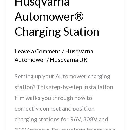
Husqvarna
Automower®
Charging Station
Leave a Comment
/
Husqvarna
Automower
/
Husqvarna UK
Setting up your Automower charging
station? This step-by-step installation
film walks you through how to
correctly connect and position
charging stations for R6V, 308V and
312V models. Follow along to ensure a