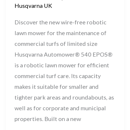
Husqvarna UK
Discover the new wire-free robotic
lawn mower for the maintenance of
commercial turfs of limited size
Husqvarna Automower® 540 EPOS®
is a robotic lawn mower for efficient
commercial turf care. Its capacity
makes it suitable for smaller and
tighter park areas and roundabouts, as
well as for corporate and municipal
properties. Built on a new