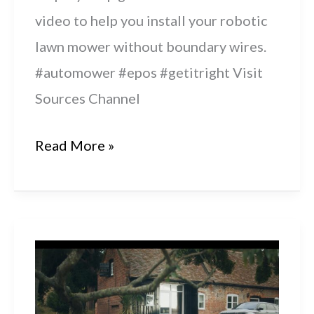
video to help you install your robotic
lawn mower without boundary wires.
#automower #epos #getitright Visit
Sources Channel
How
Read More »
To
Install
Husqvarna
Automower®
with
Husqvarna