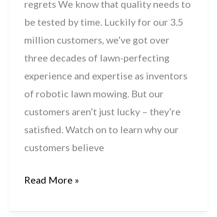
regrets We know that quality needs to
be tested by time. Luckily for our 3.5
million customers, we’ve got over
three decades of lawn-perfecting
experience and expertise as inventors
of robotic lawn mowing. But our
customers aren’t just lucky – they’re
satisfied. Watch on to learn why our
customers believe
Get
Read More »
It
Right: