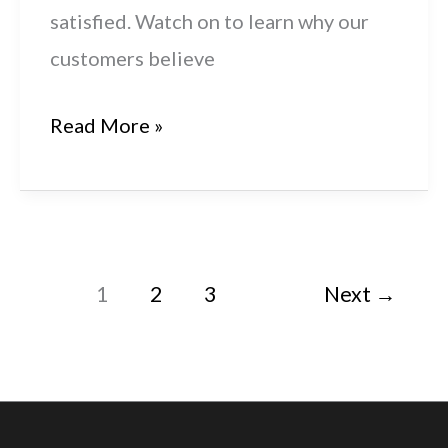
satisfied. Watch on to learn why our
customers believe
Get
Read More »
It
Right:
Husqvarna
Automower®
1
2
3
Next
→
435X
AWD
Review