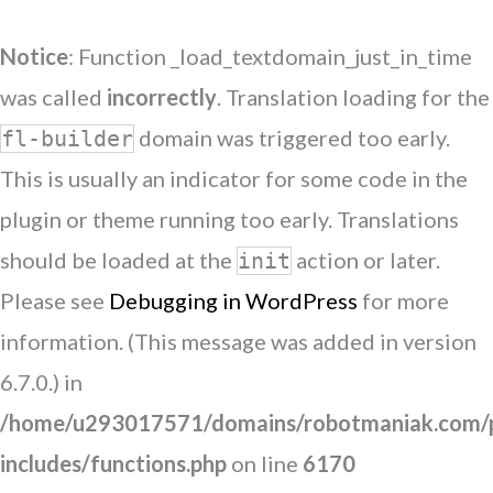
Notice
: Function _load_textdomain_just_in_time
was called
incorrectly
. Translation loading for the
domain was triggered too early.
fl-builder
This is usually an indicator for some code in the
plugin or theme running too early. Translations
should be loaded at the
action or later.
init
Please see
Debugging in WordPress
for more
information. (This message was added in version
6.7.0.) in
/home/u293017571/domains/robotmaniak.com/p
includes/functions.php
on line
6170