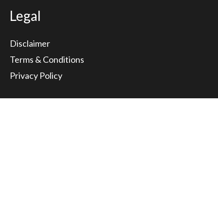
Legal
Disclaimer
Terms & Conditions
Privacy Policy