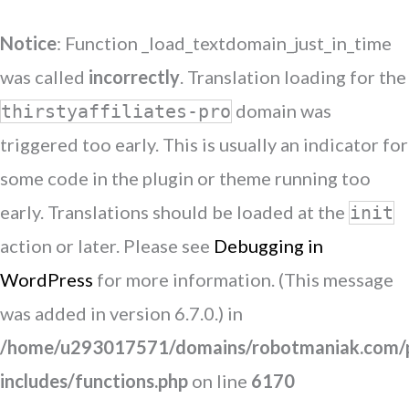
Notice
: Function _load_textdomain_just_in_time
was called
incorrectly
. Translation loading for the
domain was
thirstyaffiliates-pro
triggered too early. This is usually an indicator for
some code in the plugin or theme running too
early. Translations should be loaded at the
init
action or later. Please see
Debugging in
WordPress
for more information. (This message
was added in version 6.7.0.) in
/home/u293017571/domains/robotmaniak.com/p
includes/functions.php
on line
6170