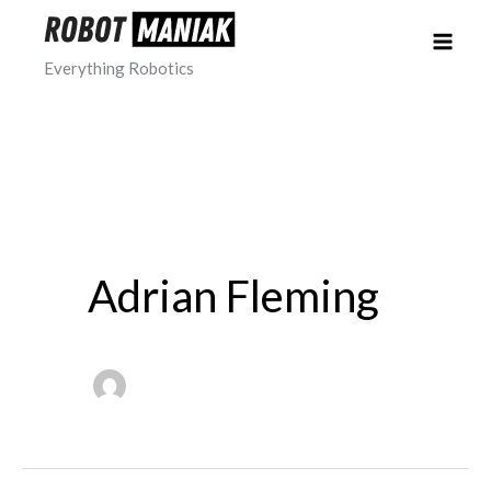
Skip
to
Everything Robotics
content
Adrian Fleming