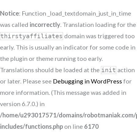
Notice
: Function _load_textdomain_just_in_time
was called
incorrectly
. Translation loading for the
domain was triggered too
thirstyaffiliates
early. This is usually an indicator for some code in
the plugin or theme running too early.
Translations should be loaded at the
action
init
or later. Please see
Debugging in WordPress
for
more information. (This message was added in
version 6.7.0.) in
/home/u293017571/domains/robotmaniak.com/p
includes/functions.php
on line
6170