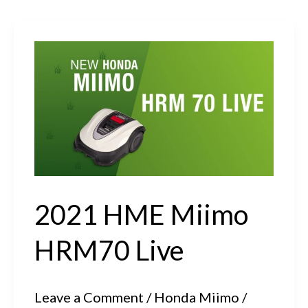
2021 HME Miimo
HRM70 Live
Leave a Comment
/
Honda Miimo
/