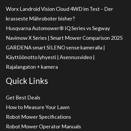
Worx Landroid Vision Cloud 4WD im Test – Der
krasseste Mähroboter bisher?
Husqvarna Automower® IQ Series vs Segway
Navimow X Series | Smart Mower Comparison 2025
GARDENA smart SILENO sense kameralla |
Käyttöönotto lyhyesti | Asennusvideo |
Rajalangaton + kamera
Quick Links
Get Best Deals
How to Measure Your Lawn
Robot Mower Specifications
Robot Mower Operator Manuals