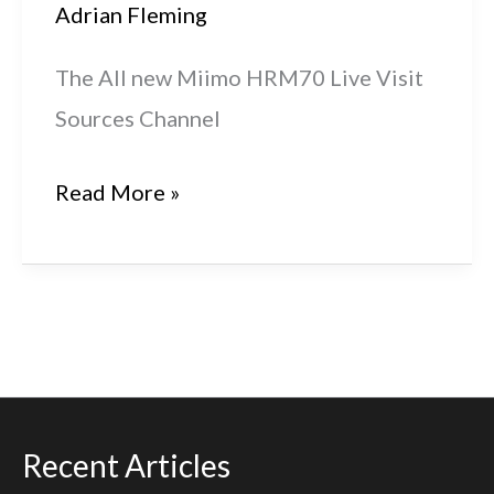
Adrian Fleming
The All new Miimo HRM70 Live Visit
Sources Channel
2021
Read More »
HME
Miimo
HRM70
Live
Recent Articles