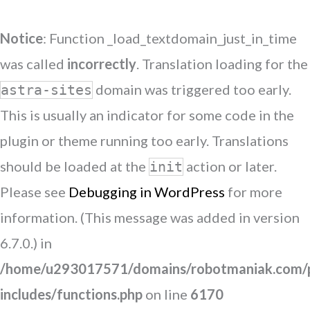
Notice
: Function _load_textdomain_just_in_time
was called
incorrectly
. Translation loading for the
domain was triggered too early.
astra-sites
This is usually an indicator for some code in the
plugin or theme running too early. Translations
should be loaded at the
action or later.
init
Please see
Debugging in WordPress
for more
information. (This message was added in version
6.7.0.) in
/home/u293017571/domains/robotmaniak.com/p
includes/functions.php
on line
6170