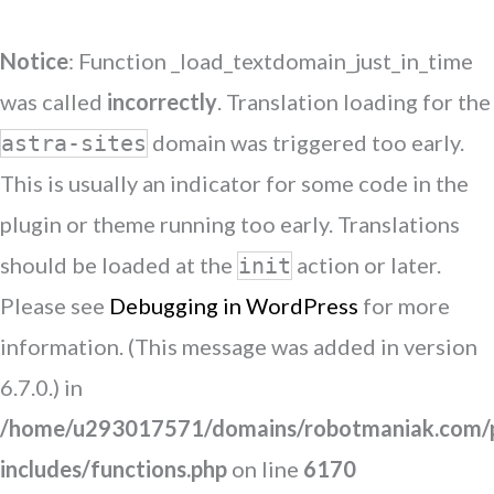
Notice
: Function _load_textdomain_just_in_time
was called
incorrectly
. Translation loading for the
domain was triggered too early.
astra-sites
This is usually an indicator for some code in the
plugin or theme running too early. Translations
should be loaded at the
action or later.
init
Please see
Debugging in WordPress
for more
information. (This message was added in version
6.7.0.) in
/home/u293017571/domains/robotmaniak.com/p
includes/functions.php
on line
6170