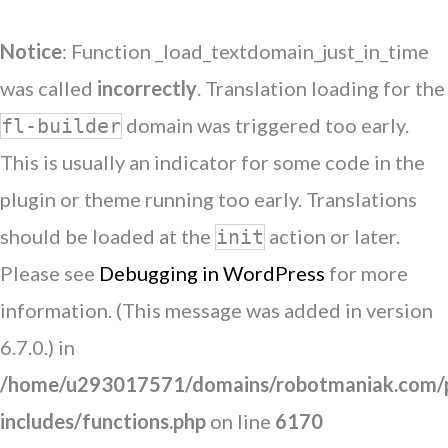
Notice
: Function _load_textdomain_just_in_time
was called
incorrectly
. Translation loading for the
domain was triggered too early.
fl-builder
This is usually an indicator for some code in the
plugin or theme running too early. Translations
should be loaded at the
action or later.
init
Please see
Debugging in WordPress
for more
information. (This message was added in version
6.7.0.) in
/home/u293017571/domains/robotmaniak.com/p
includes/functions.php
on line
6170