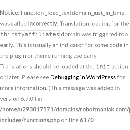
Notice
: Function _load_textdomain_just_in_time
was called
incorrectly
. Translation loading for the
domain was triggered too
thirstyaffiliates
early. This is usually an indicator for some code in
the plugin or theme running too early.
Translations should be loaded at the
action
init
or later. Please see
Debugging in WordPress
for
more information. (This message was added in
version 6.7.0.) in
/home/u293017571/domains/robotmaniak.com/p
includes/functions.php
on line
6170