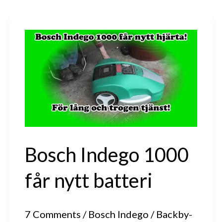
Bosch Indego 1000
får nytt batteri
7 Comments
/
Bosch Indego
/
Backby-