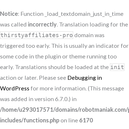
Notice
: Function _load_textdomain_just_in_time
was called
incorrectly
. Translation loading for the
domain was
thirstyaffiliates-pro
triggered too early. This is usually an indicator for
some code in the plugin or theme running too
early. Translations should be loaded at the
init
action or later. Please see
Debugging in
WordPress
for more information. (This message
was added in version 6.7.0.) in
/home/u293017571/domains/robotmaniak.com/p
includes/functions.php
on line
6170