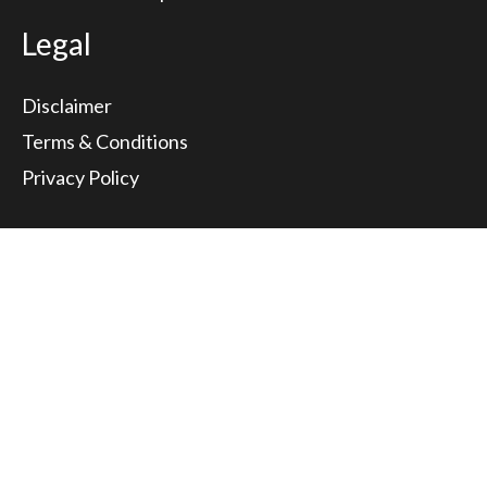
Legal
Disclaimer
Terms & Conditions
Privacy Policy