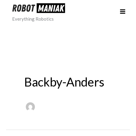
Skip
to
Everything Robotics
content
Backby-Anders