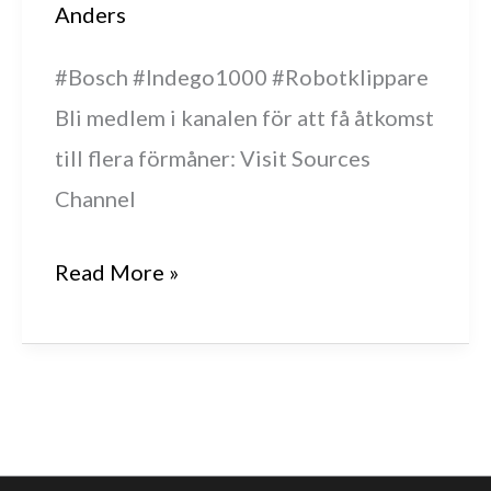
Anders
#Bosch #Indego1000 #Robotklippare
Bli medlem i kanalen för att få åtkomst
till flera förmåner: Visit Sources
Channel
Bosch
Read More »
Indego
1000
får
nytt
batteri