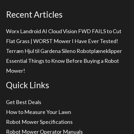
Recent Articles
Worx Landroid AI Cloud Vision FWD FAILS to Cut
Flat Grass | WORST Mower I Have Ever Tested!
Terræn Hjul til Gardena Sileno Robotplæneklipper
Essential Things to Know Before Buying a Robot
Mower!
Quick Links
Get Best Deals
How to Measure Your Lawn
Robot Mower Specifications
Robot Mower Operator Manuals