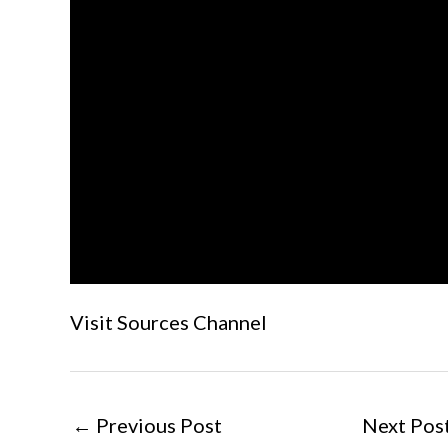
Visit Sources Channel
←
Previous Post
Next Pos