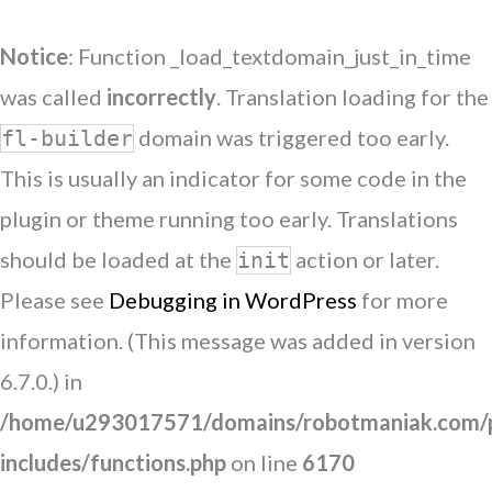
Notice
: Function _load_textdomain_just_in_time
was called
incorrectly
. Translation loading for the
domain was triggered too early.
fl-builder
This is usually an indicator for some code in the
plugin or theme running too early. Translations
should be loaded at the
action or later.
init
Please see
Debugging in WordPress
for more
information. (This message was added in version
6.7.0.) in
/home/u293017571/domains/robotmaniak.com/p
includes/functions.php
on line
6170