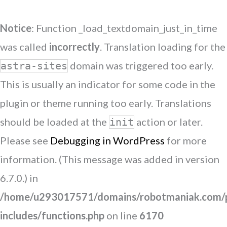
Notice
: Function _load_textdomain_just_in_time
was called
incorrectly
. Translation loading for the
domain was triggered too early.
astra-sites
This is usually an indicator for some code in the
plugin or theme running too early. Translations
should be loaded at the
action or later.
init
Please see
Debugging in WordPress
for more
information. (This message was added in version
6.7.0.) in
/home/u293017571/domains/robotmaniak.com/p
includes/functions.php
on line
6170