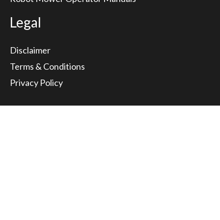
Legal
Disclaimer
Terms & Conditions
Privacy Policy