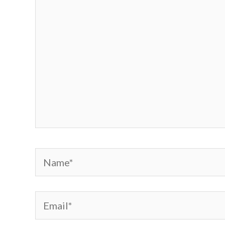
Name*
Email*