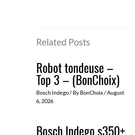
Related Posts
Robot tondeuse –
Top 3 – (BonChoix)
Bosch Indego
/ By
BonChoix
/
August
6, 2026
Bosch Indego s350+