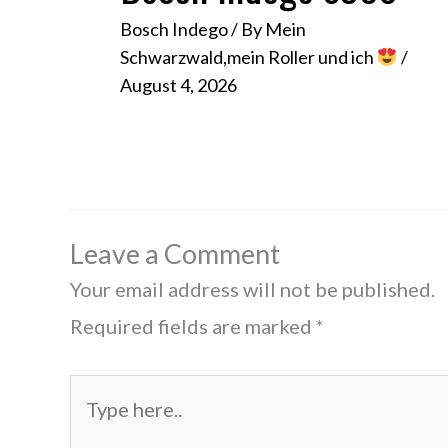
Bosch Indego
/ By
Mein
Schwarzwald,mein Roller und ich
/
August 4, 2026
Leave a Comment
Your email address will not be published.
Required fields are marked
*
Type
here..