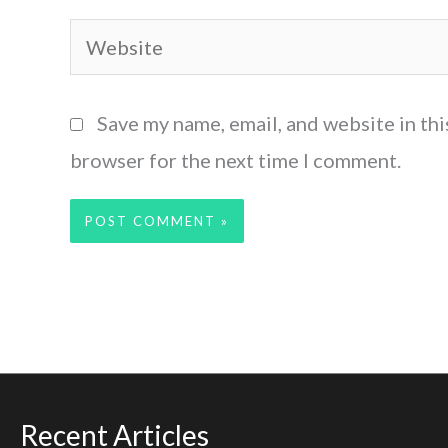
Website
Save my name, email, and website in thi
browser for the next time I comment.
Recent Articles