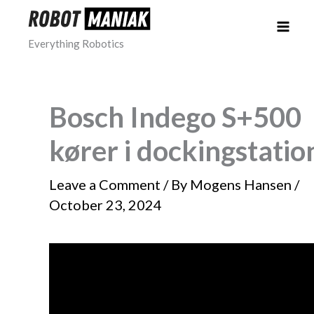
Skip
to
Everything Robotics
content
Bosch Indego S+500
kører i dockingstatio
Leave a Comment
/ By
Mogens Hansen
/
October 23, 2024