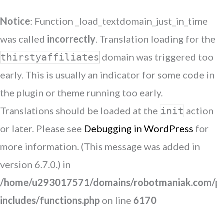
Notice
: Function _load_textdomain_just_in_time
was called
incorrectly
. Translation loading for the
domain was triggered too
thirstyaffiliates
early. This is usually an indicator for some code in
the plugin or theme running too early.
Translations should be loaded at the
action
init
or later. Please see
Debugging in WordPress
for
more information. (This message was added in
version 6.7.0.) in
/home/u293017571/domains/robotmaniak.com/p
includes/functions.php
on line
6170