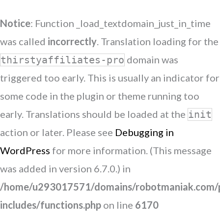
Notice
: Function _load_textdomain_just_in_time
was called
incorrectly
. Translation loading for the
domain was
thirstyaffiliates-pro
triggered too early. This is usually an indicator for
some code in the plugin or theme running too
early. Translations should be loaded at the
init
action or later. Please see
Debugging in
WordPress
for more information. (This message
was added in version 6.7.0.) in
/home/u293017571/domains/robotmaniak.com/p
includes/functions.php
on line
6170