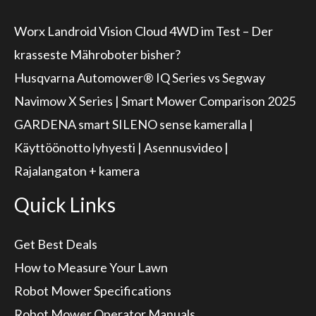
Worx Landroid Vision Cloud 4WD im Test – Der
krasseste Mähroboter bisher?
Husqvarna Automower® IQ Series vs Segway
Navimow X Series | Smart Mower Comparison 2025
GARDENA smart SILENO sense kameralla |
Käyttöönotto lyhyesti | Asennusvideo |
Rajalangaton + kamera
Quick Links
Get Best Deals
How to Measure Your Lawn
Robot Mower Specifications
Robot Mower Operator Manuals