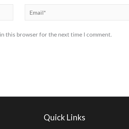
Email*
in this browser for the next time I comment.
Quick Links