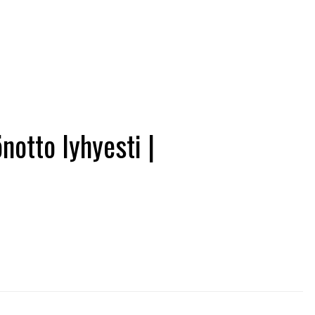
otto lyhyesti |