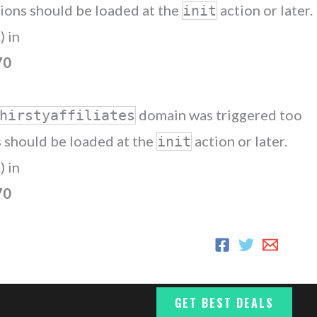
ations should be loaded at the
action or later.
init
) in
70
domain was triggered too
hirstyaffiliates
ns should be loaded at the
action or later.
init
) in
70
GET BEST DEALS