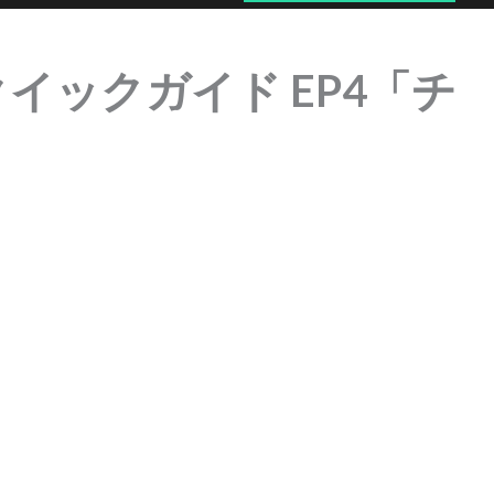
 | クイックガイド EP4「チ