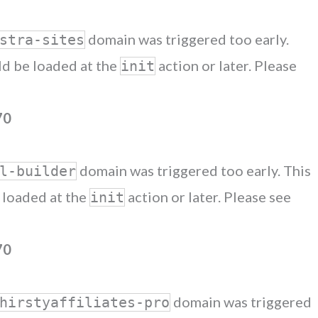
domain was triggered too early.
stra-sites
uld be loaded at the
action or later. Please
init
70
domain was triggered too early. This
l-builder
e loaded at the
action or later. Please see
init
70
domain was triggered
hirstyaffiliates-pro