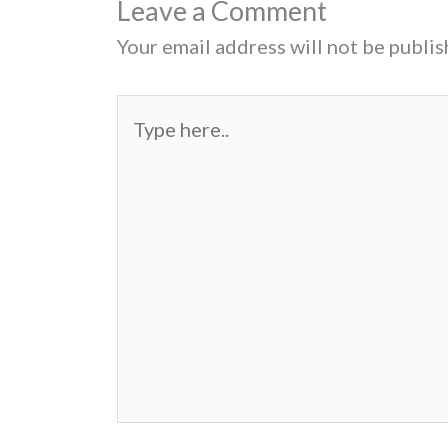
Leave a Comment
Your email address will not be publis
Type
here..