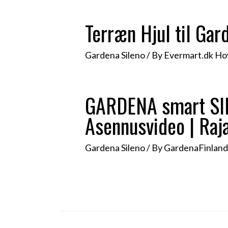
Terræn Hjul til Ga
Gardena Sileno
/ By
Evermart.dk H
GARDENA smart SILE
Asennusvideo | Raj
Gardena Sileno
/ By
GardenaFinlan