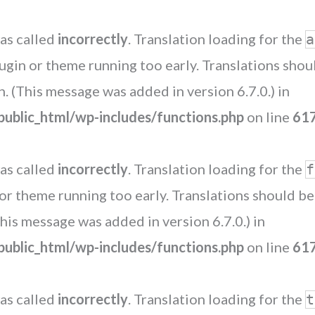
as called
incorrectly
. Translation loading for the
a
plugin or theme running too early. Translations sho
. (This message was added in version 6.7.0.) in
blic_html/wp-includes/functions.php
on line
61
as called
incorrectly
. Translation loading for the
f
n or theme running too early. Translations should b
his message was added in version 6.7.0.) in
blic_html/wp-includes/functions.php
on line
61
as called
incorrectly
. Translation loading for the
t