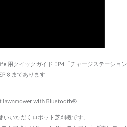
O life 用クイックガイド EP4「チャージステーシ
P 8 まであります。
ot lawnmower with Bluetooth®
お使いいただくロボット芝刈機です。