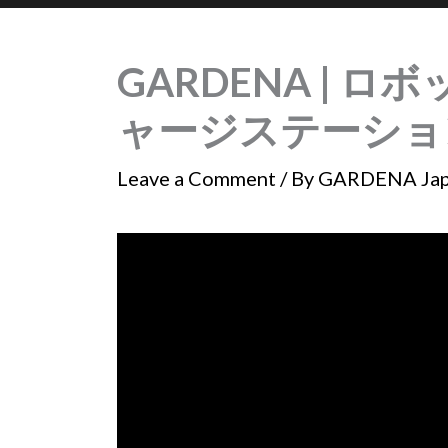
GARDENA | ロボ
ャージステーショ
Leave a Comment
/ By
GARDENA Ja