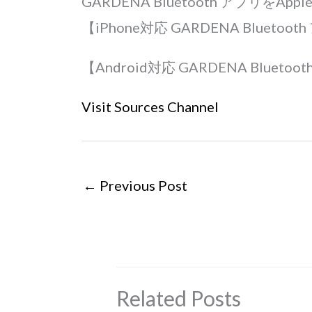
GARDENA Bluetooth アプリをAp
【iPhone対応 GARDENA Bluetoo
【Android対応 GARDENA Bluetoo
Visit Sources Channel
←
Previous Post
Related Posts