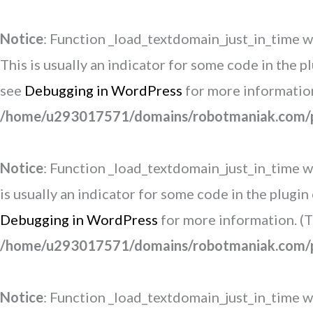
Notice
: Function _load_textdomain_just_in_time w
This is usually an indicator for some code in the 
see
Debugging in WordPress
for more information
/home/u293017571/domains/robotmaniak.com/pu
Notice
: Function _load_textdomain_just_in_time w
is usually an indicator for some code in the plugi
Debugging in WordPress
for more information. (T
/home/u293017571/domains/robotmaniak.com/pu
Notice
: Function _load_textdomain_just_in_time w