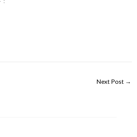
 :
Next Post
→