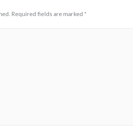
hed.
Required fields are marked
*