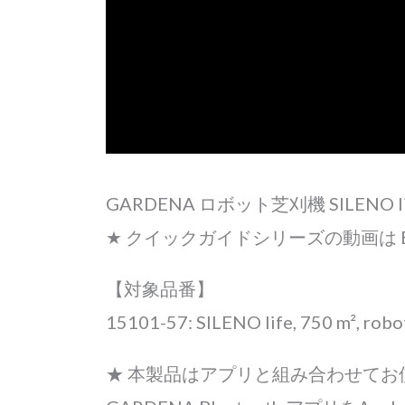
GARDENA ロボット芝刈機 SILEN
★ クイックガイドシリーズの動画は E
【対象品番】
15101-57: SILENO life, 750 m², rob
★ 本製品はアプリと組み合わせて