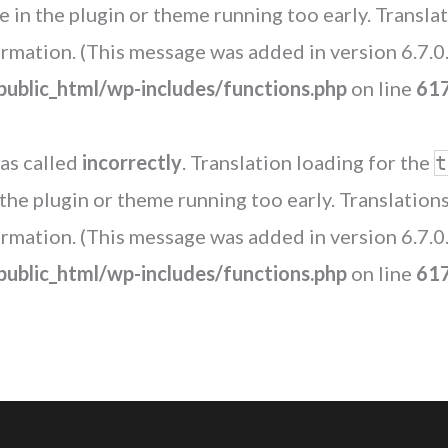
de in the plugin or theme running too early. Transl
rmation. (This message was added in version 6.7.0.
blic_html/wp-includes/functions.php
on line
61
as called
incorrectly
. Translation loading for the
t
n the plugin or theme running too early. Translatio
rmation. (This message was added in version 6.7.0.
blic_html/wp-includes/functions.php
on line
61