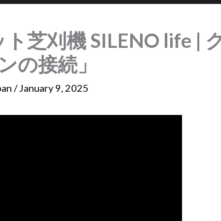
ット芝刈機 SILENO life
ンの接続」
pan
/
January 9, 2025