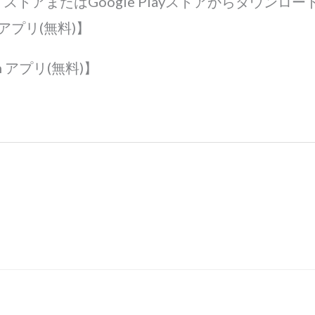
ple ストアまたはGoogle Playストアからダウンロード
th アプリ(無料)】
th アプリ(無料)】