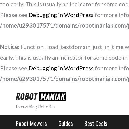
too early. This is usually an indicator for some co
Please see
Debugging in WordPress
for more info
/home/u293017571/domains/robotmaniak.com/pu
Notice
: Function _load_textdomain_just_in_time w
early. This is usually an indicator for some code i
Please see
Debugging in WordPress
for more info
/home/u293017571/domains/robotmaniak.com/pu
Skip
to
Everything Robotics
content
Robot Mowers
Guides
Best Deals