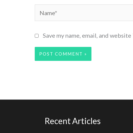
Name*
Save my name, email, and website 
Recent Articles