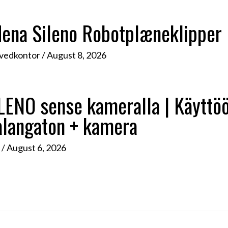
rdena Sileno Robotplæneklipper
ovedkontor
/
August 8, 2026
NO sense kameralla | Käyttöön
alangaton + kamera
d
/
August 6, 2026