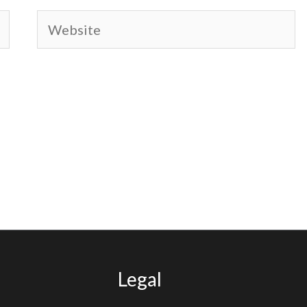
Website
Legal