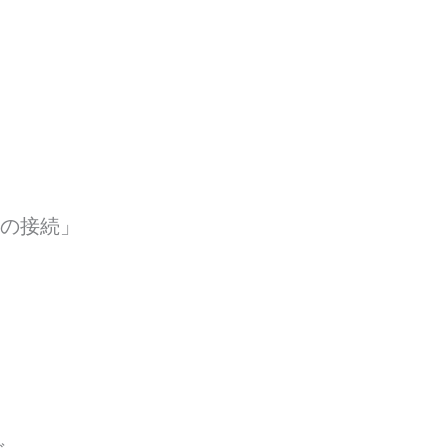
ョンの接続」