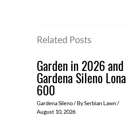
Related Posts
Garden in 2026 and
Gardena Sileno Lona
600
Gardena Sileno
/ By
Serbian Lawn
/
August 10, 2026