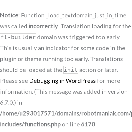
Notice
: Function _load_textdomain_just_in_time
was called
incorrectly
. Translation loading for the
domain was triggered too early.
fl-builder
This is usually an indicator for some code in the
plugin or theme running too early. Translations
should be loaded at the
action or later.
init
Please see
Debugging in WordPress
for more
information. (This message was added in version
6.7.0.) in
/home/u293017571/domains/robotmaniak.com/p
includes/functions.php
on line
6170