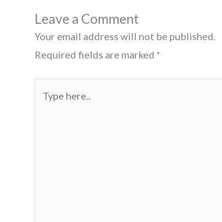
Leave a Comment
Your email address will not be published.
Required fields are marked
*
Type
here..