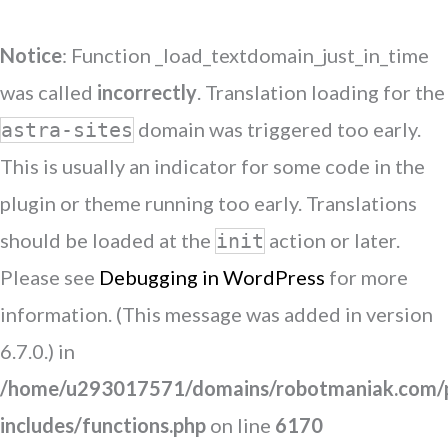
Notice
: Function _load_textdomain_just_in_time
was called
incorrectly
. Translation loading for the
domain was triggered too early.
astra-sites
This is usually an indicator for some code in the
plugin or theme running too early. Translations
should be loaded at the
action or later.
init
Please see
Debugging in WordPress
for more
information. (This message was added in version
6.7.0.) in
/home/u293017571/domains/robotmaniak.com/p
includes/functions.php
on line
6170