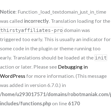
Notice
: Function _load_textdomain_just_in_time
was called
incorrectly
. Translation loading for the
domain was
thirstyaffiliates-pro
triggered too early. This is usually an indicator for
some code in the plugin or theme running too
early. Translations should be loaded at the
init
action or later. Please see
Debugging in
WordPress
for more information. (This message
was added in version 6.7.0.) in
/home/u293017571/domains/robotmaniak.com/p
includes/functions.php
on line
6170