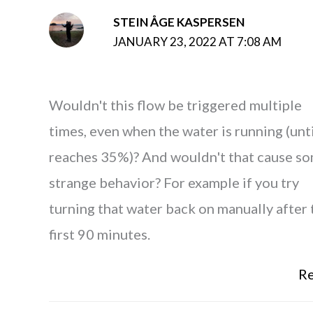
STEIN ÅGE KASPERSEN
JANUARY 23, 2022 AT 7:08 AM
Wouldn't this flow be triggered multiple
times, even when the water is running (unti
reaches 35%)? And wouldn't that cause s
strange behavior? For example if you try
turning that water back on manually after 
first 90 minutes.
Re