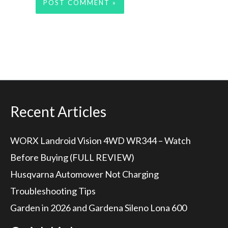
Recent Articles
WORX Landroid Vision 4WD WR344 – Watch
Before Buying (FULL REVIEW)
Husqvarna Automower Not Charging
Troubleshooting Tips
Garden in 2026 and Gardena Sileno Lona 600