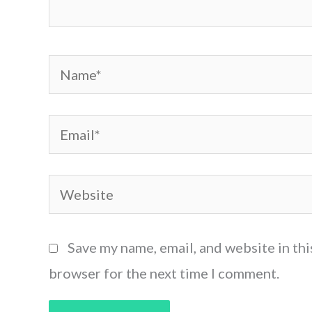
Name*
Email*
Website
Save my name, email, and website in thi
browser for the next time I comment.