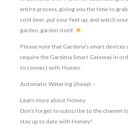
entire process, giving you the time to grab
cold beer, put your feet up, and watch you
garden, garden itself.
Please note that Gardena’s smart devices
require the Gardena Smart Gateway in or
to connect with Homey.
Automatic Watering (Away) –
Learn more about Homey:
Don’t forget to subscribe to the channel t
stay up to date with Homey!