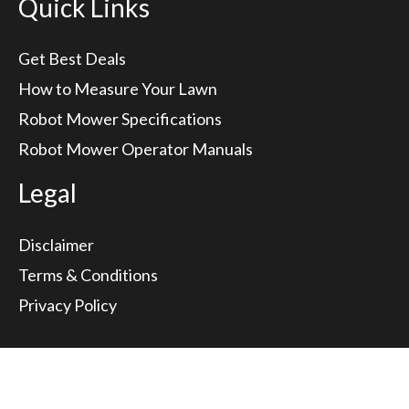
Quick Links
Get Best Deals
How to Measure Your Lawn
Robot Mower Specifications
Robot Mower Operator Manuals
Legal
Disclaimer
Terms & Conditions
Privacy Policy