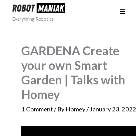
Skip
to
Everything Robotics
content
GARDENA Create
your own Smart
Garden | Talks with
Homey
1 Comment
/ By
Homey
/
January 23, 202