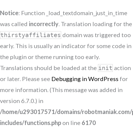
Notice
: Function _load_textdomain_just_in_time
was called
incorrectly
. Translation loading for the
domain was triggered too
thirstyaffiliates
early. This is usually an indicator for some code in
the plugin or theme running too early.
Translations should be loaded at the
action
init
or later. Please see
Debugging in WordPress
for
more information. (This message was added in
version 6.7.0.) in
/home/u293017571/domains/robotmaniak.com/p
includes/functions.php
on line
6170