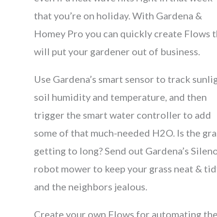
that you’re on holiday. With Gardena &
Homey Pro you can quickly create Flows t
will put your gardener out of business.
Use Gardena’s smart sensor to track sunlig
soil humidity and temperature, and then
trigger the smart water controller to add
some of that much-needed H2O. Is the gra
getting to long? Send out Gardena’s Silen
robot mower to keep your grass neat & tid
and the neighbors jealous.
Create your own Flows for automating th