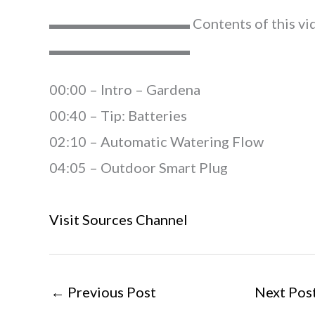
▬▬▬▬▬▬▬▬▬▬ Contents of this vi
▬▬▬▬▬▬▬▬▬▬
00:00​​ – Intro – Gardena
00:40 – Tip: Batteries
02:10 – Automatic Watering Flow
04:05 – Outdoor Smart Plug
Visit Sources Channel
←
Previous Post
Next Pos