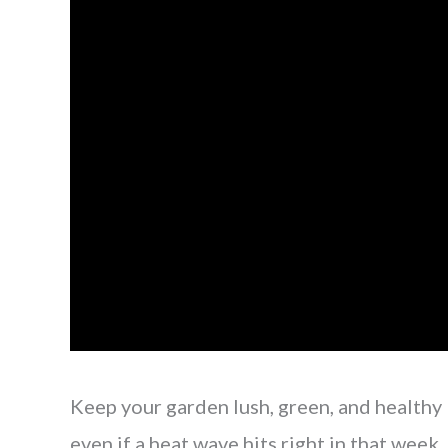
Keep your garden lush, green, and healthy
even if a heat wave hits right in that week