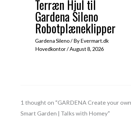
Terræn Hjul til
Gardena Sileno
Robotplæneklipper
Gardena Sileno
/ By
Evermart.dk
Hovedkontor
/
August 8, 2026
1 thought on “GARDENA Create your ow
Smart Garden | Talks with Homey”