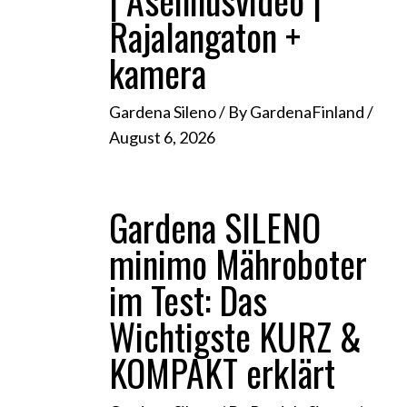
| Asennusvideo |
Rajalangaton +
kamera
Gardena Sileno
/ By
GardenaFinland
/
August 6, 2026
Gardena SILENO
minimo Mähroboter
im Test: Das
Wichtigste KURZ &
KOMPAKT erklärt