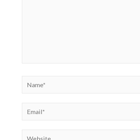
Name*
Email*
Website