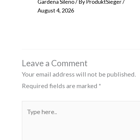
Gardena Sileno
/ By
ProduktSieger
/
August 4, 2026
Leave a Comment
Your email address will not be published.
Required fields are marked
*
Type
here..