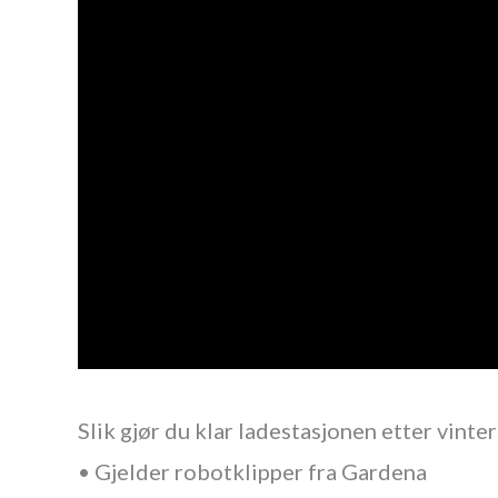
Slik gjør du klar ladestasjonen etter vinte
• Gjelder robotklipper fra Gardena