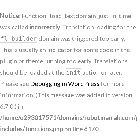
Notice
: Function _load_textdomain_just_in_time
was called
incorrectly
. Translation loading for the
domain was triggered too early.
fl-builder
This is usually an indicator for some code in the
plugin or theme running too early. Translations
should be loaded at the
action or later.
init
Please see
Debugging in WordPress
for more
information. (This message was added in version
6.7.0.) in
/home/u293017571/domains/robotmaniak.com/p
includes/functions.php
on line
6170