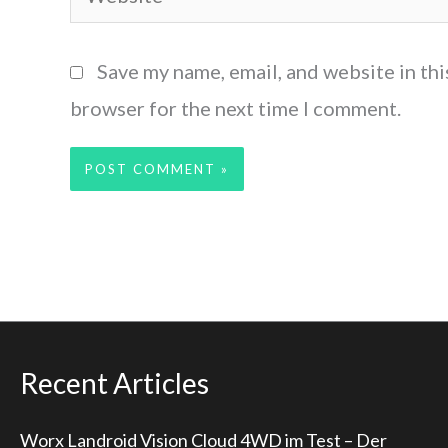
Save my name, email, and website in thi
browser for the next time I comment.
Recent Articles
Worx Landroid Vision Cloud 4WD im Test – Der