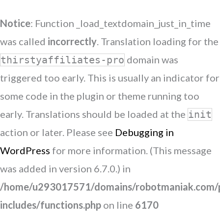
Notice
: Function _load_textdomain_just_in_time
was called
incorrectly
. Translation loading for the
domain was
thirstyaffiliates-pro
triggered too early. This is usually an indicator for
some code in the plugin or theme running too
early. Translations should be loaded at the
init
action or later. Please see
Debugging in
WordPress
for more information. (This message
was added in version 6.7.0.) in
/home/u293017571/domains/robotmaniak.com/p
includes/functions.php
on line
6170