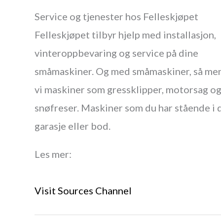
Service og tjenester hos Felleskjøpet
Felleskjøpet tilbyr hjelp med installasjon,
vinteroppbevaring og service på dine
småmaskiner. Og med småmaskiner, så me
vi maskiner som gressklipper, motorsag o
snøfreser. Maskiner som du har stående i 
garasje eller bod.
Les mer:
Visit Sources Channel