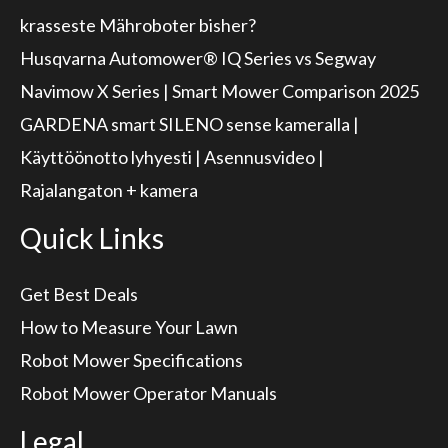
krasseste Mähroboter bisher?
Husqvarna Automower® IQ Series vs Segway
Navimow X Series | Smart Mower Comparison 2025
GARDENA smart SILENO sense kameralla |
Käyttöönotto lyhyesti | Asennusvideo |
Rajalangaton + kamera
Quick Links
Get Best Deals
How to Measure Your Lawn
Robot Mower Specifications
Robot Mower Operator Manuals
Legal