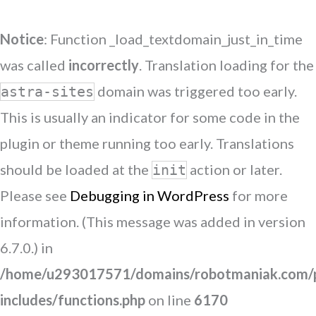
Notice
: Function _load_textdomain_just_in_time
was called
incorrectly
. Translation loading for the
domain was triggered too early.
astra-sites
This is usually an indicator for some code in the
plugin or theme running too early. Translations
should be loaded at the
action or later.
init
Please see
Debugging in WordPress
for more
information. (This message was added in version
6.7.0.) in
/home/u293017571/domains/robotmaniak.com/p
includes/functions.php
on line
6170