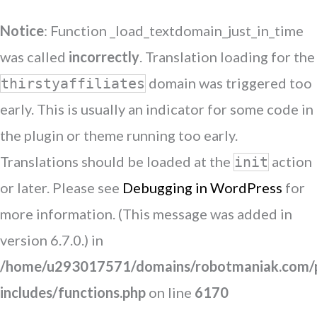
Notice
: Function _load_textdomain_just_in_time
was called
incorrectly
. Translation loading for the
domain was triggered too
thirstyaffiliates
early. This is usually an indicator for some code in
the plugin or theme running too early.
Translations should be loaded at the
action
init
or later. Please see
Debugging in WordPress
for
more information. (This message was added in
version 6.7.0.) in
/home/u293017571/domains/robotmaniak.com/p
includes/functions.php
on line
6170