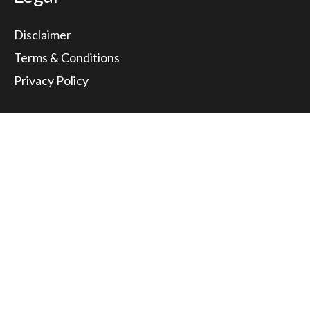
Disclaimer
Terms & Conditions
Privacy Policy