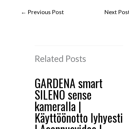
←
Previous Post
Next Pos
Related Posts
GARDENA smart
SILENO sense
kameralla |
Käyttöönotto lyhyesti