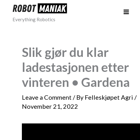
Skip
to
Everything Robotics
content
Slik gjør du klar
ladestasjonen etter
vinteren • Gardena
Leave a Comment
/ By
Felleskjøpet Agri
/
November 21, 2022