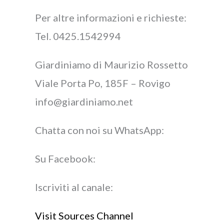
Per altre informazioni e richieste:
Tel. 0425.1542994
Giardiniamo di Maurizio Rossetto
Viale Porta Po, 185F – Rovigo
info@giardiniamo.net
Chatta con noi su WhatsApp:
Su Facebook:
Iscriviti al canale:
Visit Sources Channel