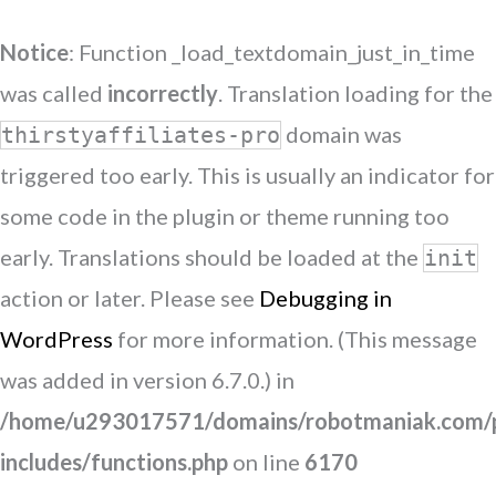
Notice
: Function _load_textdomain_just_in_time
was called
incorrectly
. Translation loading for the
domain was
thirstyaffiliates-pro
triggered too early. This is usually an indicator for
some code in the plugin or theme running too
early. Translations should be loaded at the
init
action or later. Please see
Debugging in
WordPress
for more information. (This message
was added in version 6.7.0.) in
/home/u293017571/domains/robotmaniak.com/p
includes/functions.php
on line
6170