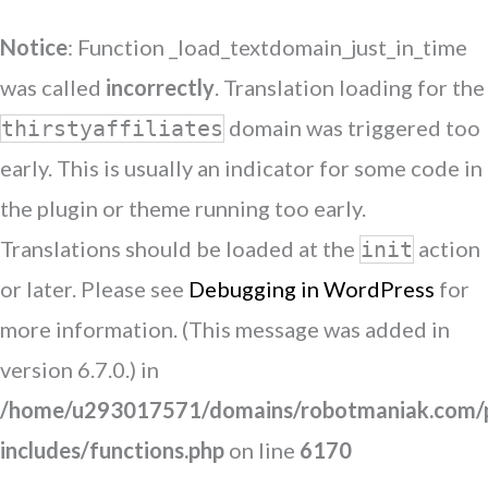
Notice
: Function _load_textdomain_just_in_time
was called
incorrectly
. Translation loading for the
domain was triggered too
thirstyaffiliates
early. This is usually an indicator for some code in
the plugin or theme running too early.
Translations should be loaded at the
action
init
or later. Please see
Debugging in WordPress
for
more information. (This message was added in
version 6.7.0.) in
/home/u293017571/domains/robotmaniak.com/p
includes/functions.php
on line
6170