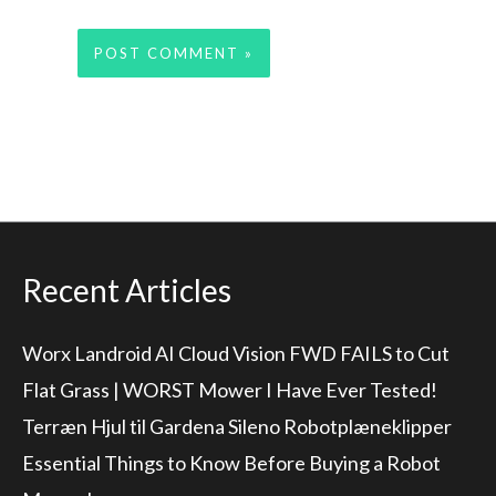
Recent Articles
Worx Landroid AI Cloud Vision FWD FAILS to Cut
Flat Grass | WORST Mower I Have Ever Tested!
Terræn Hjul til Gardena Sileno Robotplæneklipper
Essential Things to Know Before Buying a Robot