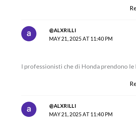
Re
@ALXRILLI
MAY 21, 2025 AT 11:40 PM
I professionisti che di Honda prendono le
Re
@ALXRILLI
MAY 21, 2025 AT 11:40 PM