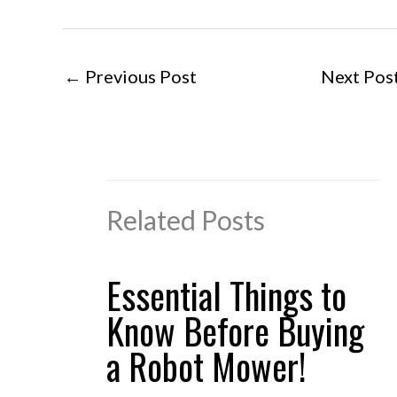
←
Previous Post
Next Pos
Related Posts
Essential Things to
Know Before Buying
a Robot Mower!