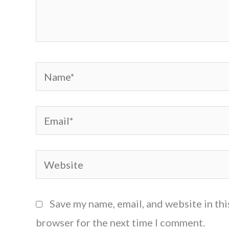
Name*
Email*
Website
Save my name, email, and website in thi
browser for the next time I comment.