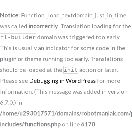
Notice
: Function _load_textdomain_just_in_time
was called
incorrectly
. Translation loading for the
domain was triggered too early.
fl-builder
This is usually an indicator for some code in the
plugin or theme running too early. Translations
should be loaded at the
action or later.
init
Please see
Debugging in WordPress
for more
information. (This message was added in version
6.7.0.) in
/home/u293017571/domains/robotmaniak.com/p
includes/functions.php
on line
6170