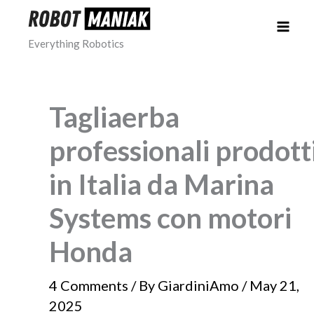
Skip
to
Everything Robotics
content
Tagliaerba
professionali prodott
in Italia da Marina
Systems con motori
Honda
4 Comments
/ By
GiardiniAmo
/
May 21,
2025