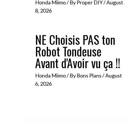
Honda Miimo
/ By
Proper DIY
/
August
8, 2026
NE Choisis PAS ton
Robot Tondeuse
Avant d'Avoir vu ça !!
Honda Miimo
/ By
Bons Plans
/
August
6, 2026