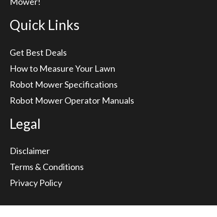
Mower!
Quick Links
Get Best Deals
How to Measure Your Lawn
Robot Mower Specifications
Robot Mower Operator Manuals
Legal
Disclaimer
Terms & Conditions
Privacy Policy