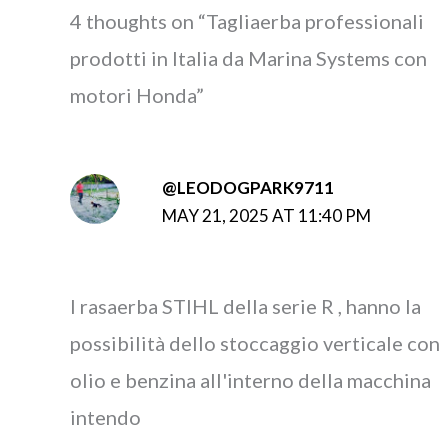
4 thoughts on “Tagliaerba professionali
prodotti in Italia da Marina Systems con
motori Honda”
@LEODOGPARK9711
MAY 21, 2025 AT 11:40 PM
I rasaerba STIHL della serie R , hanno la
possibilità dello stoccaggio verticale con
olio e benzina all'interno della macchina
intendo