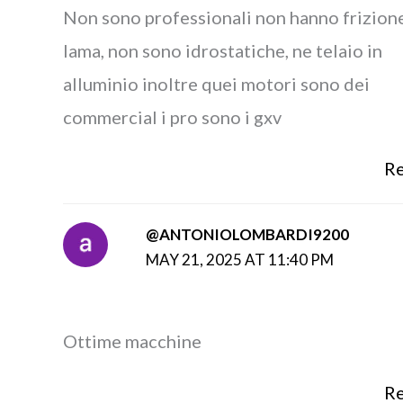
Non sono professionali non hanno frizion
lama, non sono idrostatiche, ne telaio in
alluminio inoltre quei motori sono dei
commercial i pro sono i gxv
Re
@ANTONIOLOMBARDI9200
MAY 21, 2025 AT 11:40 PM
Ottime macchine
Re