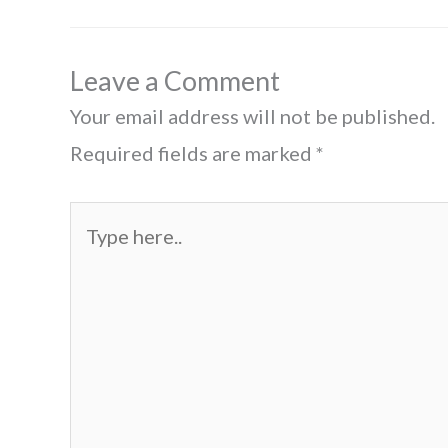
Leave a Comment
Your email address will not be published.
Required fields are marked
*
Type
here..