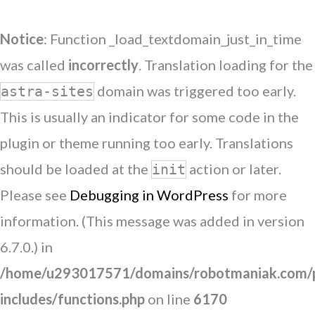
Notice
: Function _load_textdomain_just_in_time
was called
incorrectly
. Translation loading for the
domain was triggered too early.
astra-sites
This is usually an indicator for some code in the
plugin or theme running too early. Translations
should be loaded at the
action or later.
init
Please see
Debugging in WordPress
for more
information. (This message was added in version
6.7.0.) in
/home/u293017571/domains/robotmaniak.com/p
includes/functions.php
on line
6170