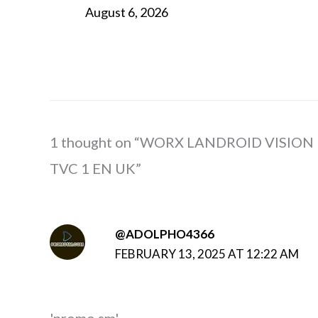
August 6, 2026
1 thought on “WORX LANDROID VISION
TVC 1 EN UK”
@ADOLPHO4366
FEBRUARY 13, 2025 AT 12:22 AM