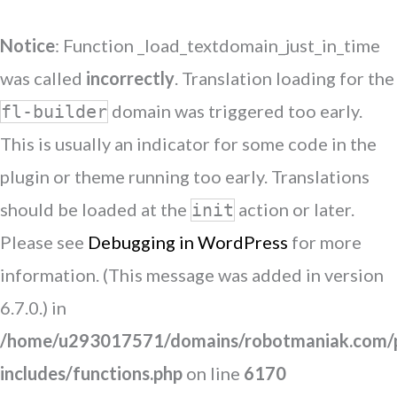
Notice
: Function _load_textdomain_just_in_time
was called
incorrectly
. Translation loading for the
domain was triggered too early.
fl-builder
This is usually an indicator for some code in the
plugin or theme running too early. Translations
should be loaded at the
action or later.
init
Please see
Debugging in WordPress
for more
information. (This message was added in version
6.7.0.) in
/home/u293017571/domains/robotmaniak.com/p
includes/functions.php
on line
6170