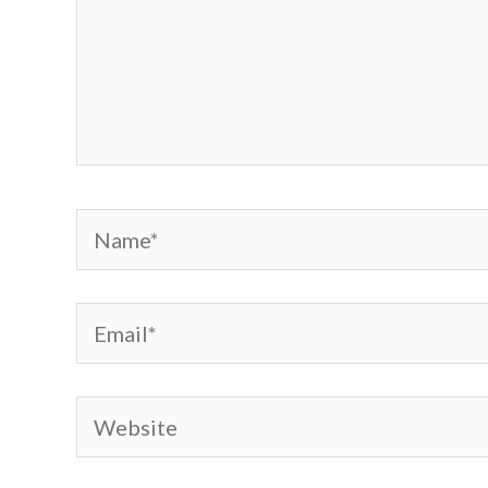
Name*
Email*
Website