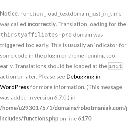
Notice
: Function _load_textdomain_just_in_time
was called
incorrectly
. Translation loading for the
domain was
thirstyaffiliates-pro
triggered too early. This is usually an indicator for
some code in the plugin or theme running too
early. Translations should be loaded at the
init
action or later. Please see
Debugging in
WordPress
for more information. (This message
was added in version 6.7.0.) in
/home/u293017571/domains/robotmaniak.com/p
includes/functions.php
on line
6170