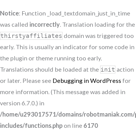
Notice
: Function _load_textdomain_just_in_time
was called
incorrectly
. Translation loading for the
domain was triggered too
thirstyaffiliates
early. This is usually an indicator for some code in
the plugin or theme running too early.
Translations should be loaded at the
action
init
or later. Please see
Debugging in WordPress
for
more information. (This message was added in
version 6.7.0.) in
/home/u293017571/domains/robotmaniak.com/p
includes/functions.php
on line
6170