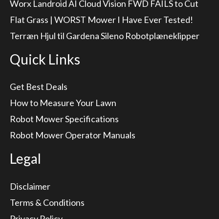
Worx Landroid AI Cloud Vision FWD FAILS to Cut
Flat Grass | WORST Mower I Have Ever Tested!
Terræn Hjul til Gardena Sileno Robotplæneklipper
Quick Links
Get Best Deals
How to Measure Your Lawn
Robot Mower Specifications
Robot Mower Operator Manuals
Legal
Disclaimer
Terms & Conditions
Privacy Policy