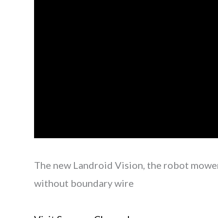
The new Landroid Vision, the robot mowe
without boundary wire