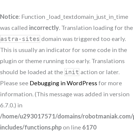
Notice
: Function _load_textdomain_just_in_time
was called
incorrectly
. Translation loading for the
domain was triggered too early.
astra-sites
This is usually an indicator for some code in the
plugin or theme running too early. Translations
should be loaded at the
action or later.
init
Please see
Debugging in WordPress
for more
information. (This message was added in version
6.7.0.) in
/home/u293017571/domains/robotmaniak.com/p
includes/functions.php
on line
6170