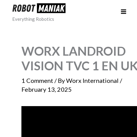
Skip
to
Everything Robotics
content
WORX LANDROID
VISION TVC 1 EN U
1 Comment
/ By
Worx International
/
February 13, 2025