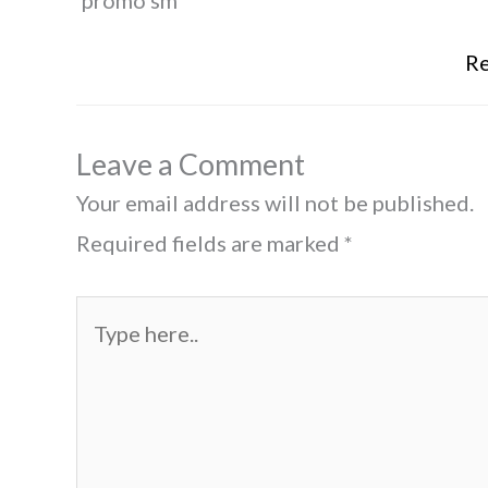
'promo sm'
Re
Leave a Comment
Your email address will not be published.
Required fields are marked
*
Type
here..