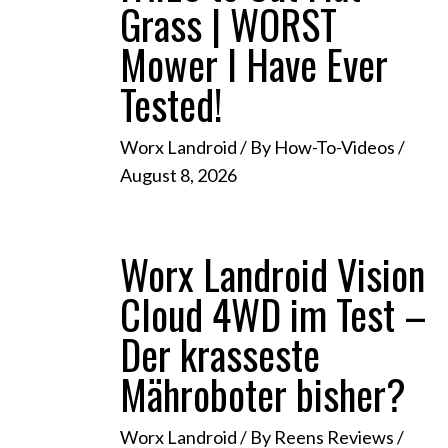
Grass | WORST
Mower I Have Ever
Tested!
Worx Landroid
/ By
How-To-Videos
/
August 8, 2026
Worx Landroid Vision
Cloud 4WD im Test –
Der krasseste
Mähroboter bisher?
Worx Landroid
/ By
Reens Reviews
/