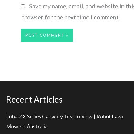
Save my name, email, and website in thi
browser for the next time I comment.
Recent Articles
Luba 2 X Series Capacity Test Review | Robot Lawn
Mowers Australia