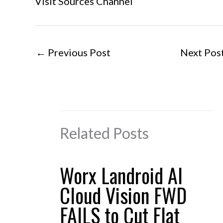
Visit Sources Channel
←
Previous Post
Next Pos
Related Posts
Worx Landroid AI
Cloud Vision FWD
FAILS to Cut Flat