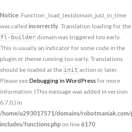
Notice
: Function _load_textdomain_just_in_time
was called
incorrectly
. Translation loading for the
domain was triggered too early.
fl-builder
This is usually an indicator for some code in the
plugin or theme running too early. Translations
should be loaded at the
action or later.
init
Please see
Debugging in WordPress
for more
information. (This message was added in version
6.7.0.) in
/home/u293017571/domains/robotmaniak.com/p
includes/functions.php
on line
6170