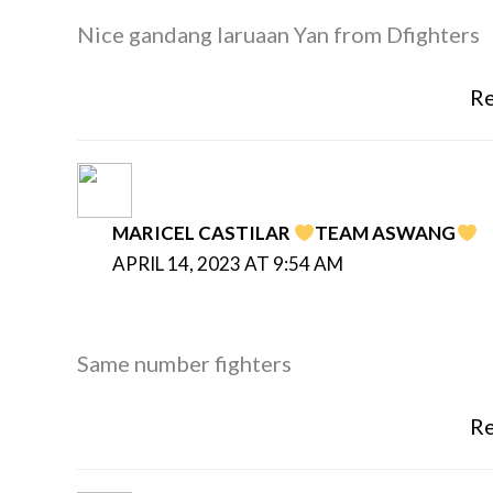
Nice gandang laruaan Yan from Dfighters
Re
MARICEL CASTILAR
TEAM ASWANG
APRIL 14, 2023 AT 9:54 AM
Same number fighters
Re