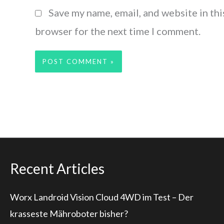
Save my name, email, and website in thi
browser for the next time I comment.
Recent Articles
Worx Landroid Vision Cloud 4WD im Test – Der
krasseste Mähroboter bisher?