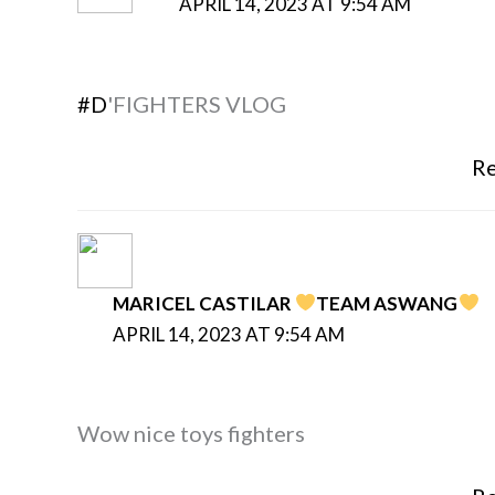
APRIL 14, 2023 AT 9:54 AM
#D
'FIGHTERS VLOG
Re
MARICEL CASTILAR
TEAM ASWANG
APRIL 14, 2023 AT 9:54 AM
Wow nice toys fighters