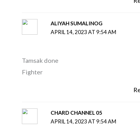
Re
ALIYAH SUMALINOG
APRIL 14, 2023 AT 9:54 AM
Tamsak done
Fighter
Re
CHARD CHANNEL 05
APRIL 14, 2023 AT 9:54 AM