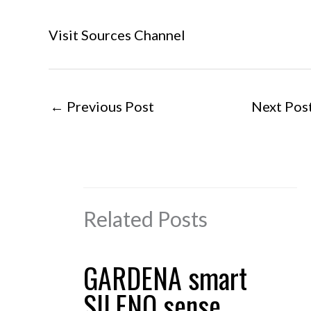
Visit Sources Channel
←
Previous Post
Next Pos
Related Posts
GARDENA smart
SILENO sense