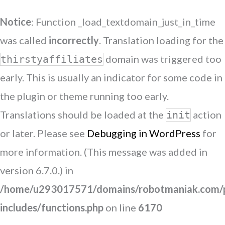
Notice
: Function _load_textdomain_just_in_time
was called
incorrectly
. Translation loading for the
domain was triggered too
thirstyaffiliates
early. This is usually an indicator for some code in
the plugin or theme running too early.
Translations should be loaded at the
action
init
or later. Please see
Debugging in WordPress
for
more information. (This message was added in
version 6.7.0.) in
/home/u293017571/domains/robotmaniak.com/p
includes/functions.php
on line
6170