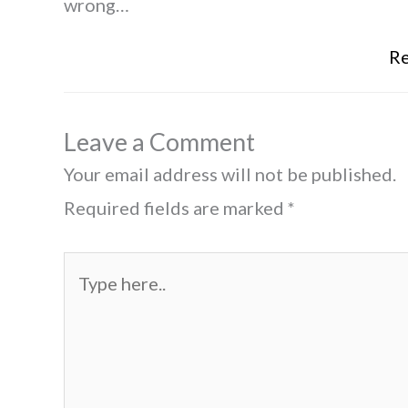
wrong…
Re
Leave a Comment
Your email address will not be published.
Required fields are marked
*
Type
here..