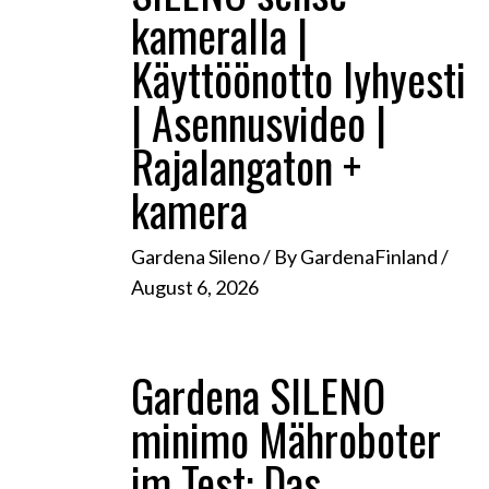
kameralla |
Käyttöönotto lyhyesti
| Asennusvideo |
Rajalangaton +
kamera
Gardena Sileno
/ By
GardenaFinland
/
August 6, 2026
Gardena SILENO
minimo Mähroboter
im Test: Das