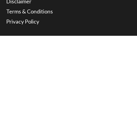
Disclaimer
Terms & Conditions
Privacy Policy