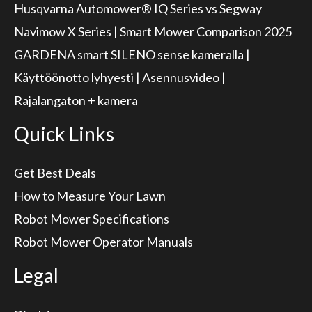
Husqvarna Automower® IQ Series vs Segway
Navimow X Series | Smart Mower Comparison 2025
GARDENA smart SILENO sense kameralla |
Käyttöönotto lyhyesti | Asennusvideo |
Rajalangaton + kamera
Quick Links
Get Best Deals
How to Measure Your Lawn
Robot Mower Specifications
Robot Mower Operator Manuals
Legal