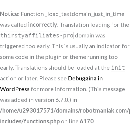
Notice
: Function _load_textdomain_just_in_time
was called
incorrectly
. Translation loading for the
domain was
thirstyaffiliates-pro
triggered too early. This is usually an indicator for
some code in the plugin or theme running too
early. Translations should be loaded at the
init
action or later. Please see
Debugging in
WordPress
for more information. (This message
was added in version 6.7.0.) in
/home/u293017571/domains/robotmaniak.com/p
includes/functions.php
on line
6170