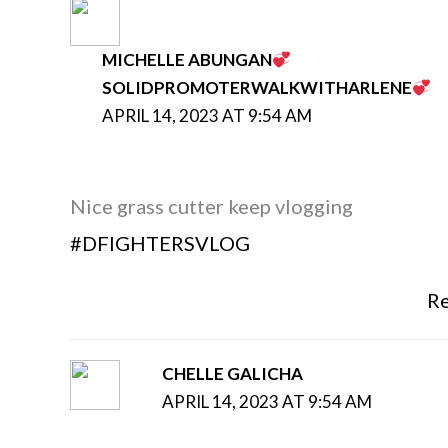
MICHELLE ABUNGAN
SOLIDPROMOTERWALKWITHARLENE
APRIL 14, 2023 AT 9:54 AM
Nice grass cutter keep vlogging
#DFIGHTERSVLOG
Re
CHELLE GALICHA
APRIL 14, 2023 AT 9:54 AM