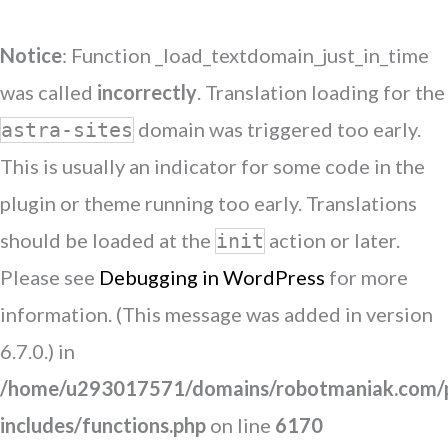
Notice
: Function _load_textdomain_just_in_time
was called
incorrectly
. Translation loading for the
domain was triggered too early.
astra-sites
This is usually an indicator for some code in the
plugin or theme running too early. Translations
should be loaded at the
action or later.
init
Please see
Debugging in WordPress
for more
information. (This message was added in version
6.7.0.) in
/home/u293017571/domains/robotmaniak.com/p
includes/functions.php
on line
6170