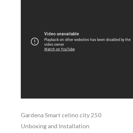
Gardena Smart celino city 250
Unboxing and Installation