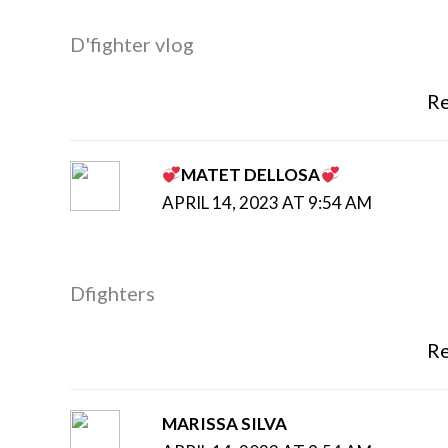
D'fighter vlog
Re
MATET DELLOSA
APRIL 14, 2023 AT 9:54 AM
Dfighters
Re
MARISSA SILVA