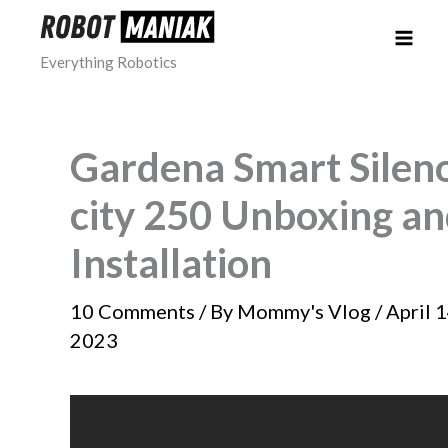
Skip
to
Everything Robotics
content
Gardena Smart Silen
city 250 Unboxing a
Installation
10 Comments
/ By
Mommy's Vlog
/
April 1
2023