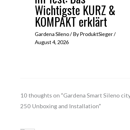
Wichtigste KURZ &
KOMPAKT erklärt
Gardena Sileno
/ By
ProduktSieger
/
August 4, 2026
10 thoughts on “Gardena Smart Sileno cit
250 Unboxing and Installation”