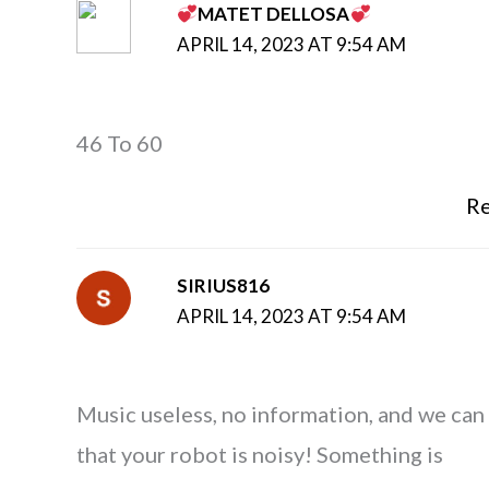
MATET DELLOSA
APRIL 14, 2023 AT 9:54 AM
46 To 60
Re
SIRIUS816
APRIL 14, 2023 AT 9:54 AM
Music useless, no information, and we can
that your robot is noisy! Something is