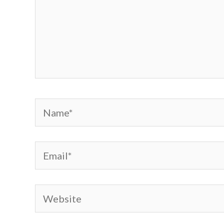
Name*
Email*
Website