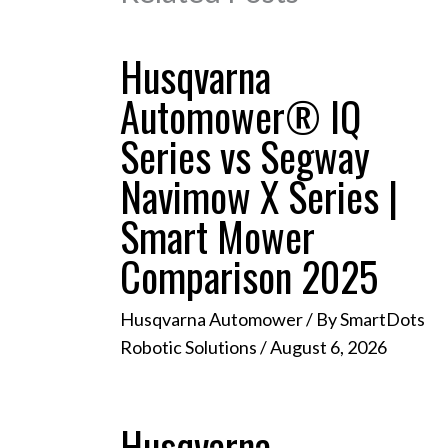
Husqvarna
Automower® IQ
Series vs Segway
Navimow X Series |
Smart Mower
Comparison 2025
Husqvarna Automower
/ By
SmartDots
Robotic Solutions
/
August 6, 2026
Husqvarna