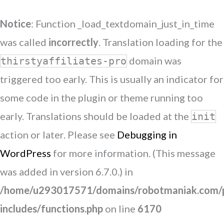
Notice
: Function _load_textdomain_just_in_time
was called
incorrectly
. Translation loading for the
domain was
thirstyaffiliates-pro
triggered too early. This is usually an indicator for
some code in the plugin or theme running too
early. Translations should be loaded at the
init
action or later. Please see
Debugging in
WordPress
for more information. (This message
was added in version 6.7.0.) in
/home/u293017571/domains/robotmaniak.com/p
includes/functions.php
on line
6170