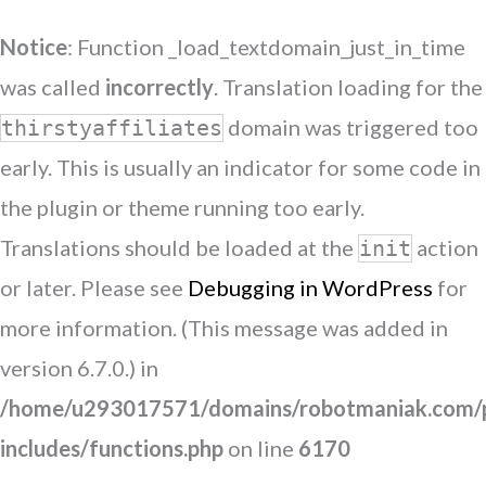
Notice
: Function _load_textdomain_just_in_time
was called
incorrectly
. Translation loading for the
domain was triggered too
thirstyaffiliates
early. This is usually an indicator for some code in
the plugin or theme running too early.
Translations should be loaded at the
action
init
or later. Please see
Debugging in WordPress
for
more information. (This message was added in
version 6.7.0.) in
/home/u293017571/domains/robotmaniak.com/p
includes/functions.php
on line
6170