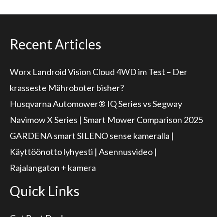
Recent Articles
Worx Landroid Vision Cloud 4WD im Test – Der
krasseste Mähroboter bisher?
Husqvarna Automower® IQ Series vs Segway
Navimow X Series | Smart Mower Comparison 2025
GARDENA smart SILENO sense kameralla |
Käyttöönotto lyhyesti | Asennusvideo |
Rajalangaton + kamera
Quick Links