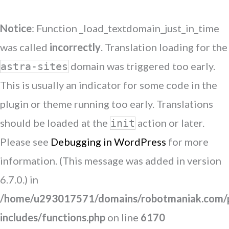
Notice
: Function _load_textdomain_just_in_time
was called
incorrectly
. Translation loading for the
domain was triggered too early.
astra-sites
This is usually an indicator for some code in the
plugin or theme running too early. Translations
should be loaded at the
action or later.
init
Please see
Debugging in WordPress
for more
information. (This message was added in version
6.7.0.) in
/home/u293017571/domains/robotmaniak.com/p
includes/functions.php
on line
6170