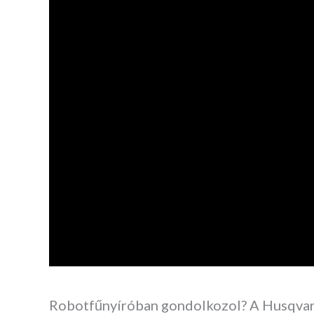
Robotfűnyíróban gondolkozol? A Husqva