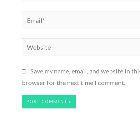
Email*
Website
Save my name, email, and website in thi
browser for the next time I comment.