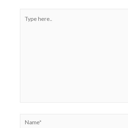
Type
here..
Name*