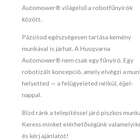
Automower® világelső a robotfűnyírók
között.
Pázsitod egészségesen tartása kemény
munkával is járhat. A Husqvarna
Automower® nem csak egy fűnyíró. Egy
robotizált koncepció, amely elvégzi a mun
helyetted — a felügyeleted nélkül, éjjel-
nappal.
Bízd ránk a telepítéssel járó piszkos munk
Keress minket elérhetőségünk valamelyik
és kérj ajánlatot!