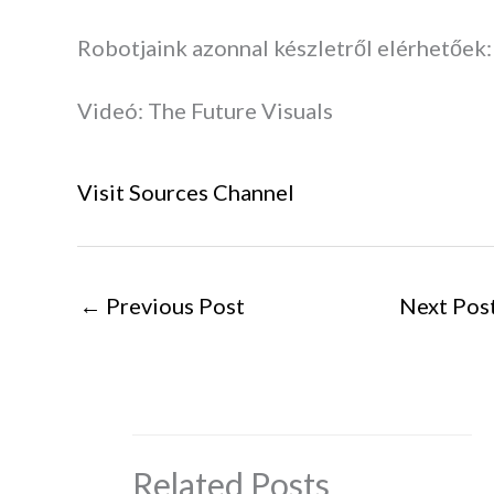
Robotjaink azonnal készletről elérhetőek:
Videó: The Future Visuals
Visit Sources Channel
←
Previous Post
Next Pos
Related Posts