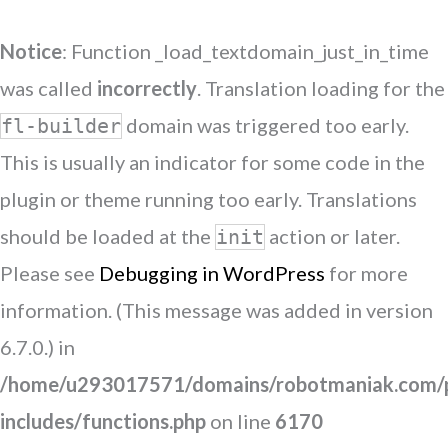
Notice
: Function _load_textdomain_just_in_time
was called
incorrectly
. Translation loading for the
domain was triggered too early.
fl-builder
This is usually an indicator for some code in the
plugin or theme running too early. Translations
should be loaded at the
action or later.
init
Please see
Debugging in WordPress
for more
information. (This message was added in version
6.7.0.) in
/home/u293017571/domains/robotmaniak.com/p
includes/functions.php
on line
6170