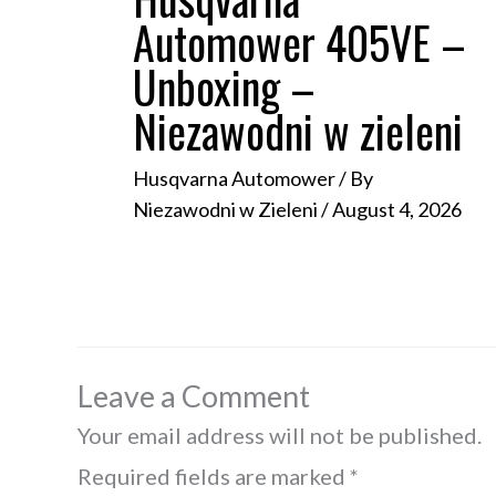
Automower 405VE –
Unboxing –
Niezawodni w zieleni
Husqvarna Automower
/ By
Niezawodni w Zieleni
/
August 4, 2026
Leave a Comment
Your email address will not be published.
Required fields are marked
*