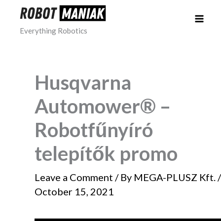
Skip
to
Everything Robotics
content
Husqvarna
Automower® –
Robotfűnyíró
telepítők promo
Leave a Comment
/ By
MEGA-PLUSZ Kft.
/
October 15, 2021