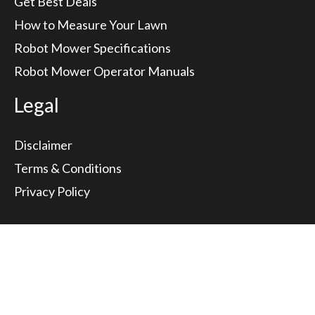
Get Best Deals
How to Measure Your Lawn
Robot Mower Specifications
Robot Mower Operator Manuals
Legal
Disclaimer
Terms & Conditions
Privacy Policy