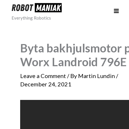
Skip
to
Everything Robotics
content
Byta bakhjulsmotor 
Worx Landroid 796E
Leave a Comment
/ By
Martin Lundin
/
December 24, 2021