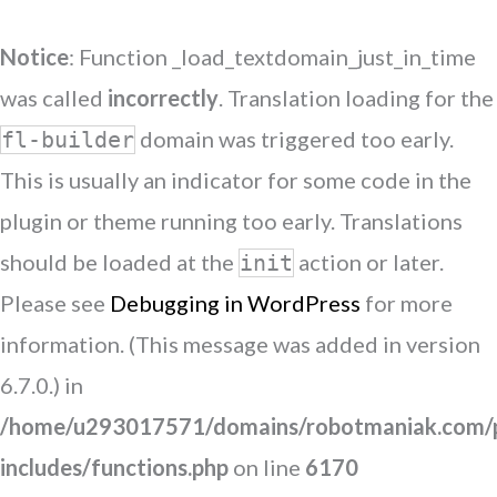
Notice
: Function _load_textdomain_just_in_time
was called
incorrectly
. Translation loading for the
domain was triggered too early.
fl-builder
This is usually an indicator for some code in the
plugin or theme running too early. Translations
should be loaded at the
action or later.
init
Please see
Debugging in WordPress
for more
information. (This message was added in version
6.7.0.) in
/home/u293017571/domains/robotmaniak.com/p
includes/functions.php
on line
6170