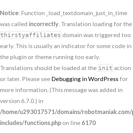
Notice
: Function _load_textdomain_just_in_time
was called
incorrectly
. Translation loading for the
domain was triggered too
thirstyaffiliates
early. This is usually an indicator for some code in
the plugin or theme running too early.
Translations should be loaded at the
action
init
or later. Please see
Debugging in WordPress
for
more information. (This message was added in
version 6.7.0.) in
/home/u293017571/domains/robotmaniak.com/p
includes/functions.php
on line
6170