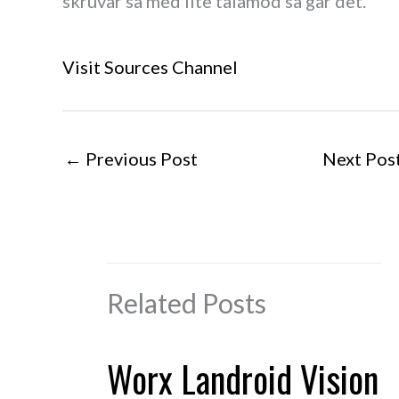
skruvar så med lite tålamod så går det.
Visit Sources Channel
←
Previous Post
Next Pos
Related Posts
Worx Landroid Vision