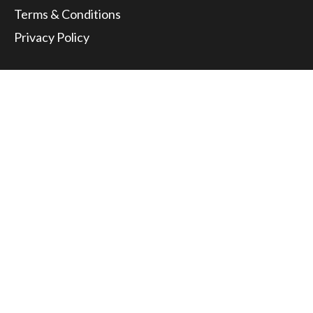
Terms & Conditions
Privacy Policy