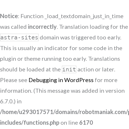
Notice
: Function _load_textdomain_just_in_time
was called
incorrectly
. Translation loading for the
domain was triggered too early.
astra-sites
This is usually an indicator for some code in the
plugin or theme running too early. Translations
should be loaded at the
action or later.
init
Please see
Debugging in WordPress
for more
information. (This message was added in version
6.7.0.) in
/home/u293017571/domains/robotmaniak.com/p
includes/functions.php
on line
6170