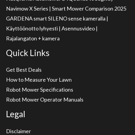
Navimow X Series | Smart Mower Comparison 2025
GARDENA smart SILENO sense kameralla |
Käyttöönotto lyhyesti | Asennusvideo |
Rajalangaton + kamera
Quick Links
Get Best Deals
How to Measure Your Lawn
Robot Mower Specifications
Robot Mower Operator Manuals
Legal
Disclaimer