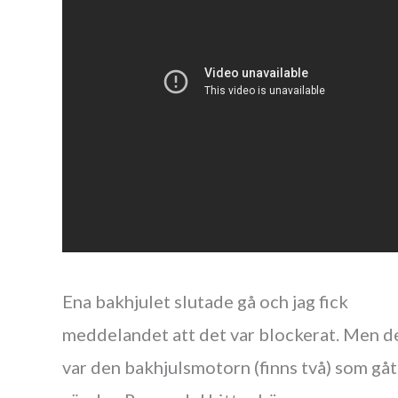
Ena bakhjulet slutade gå och jag fick
meddelandet att det var blockerat. Men d
var den bakhjulsmotorn (finns två) som gåt