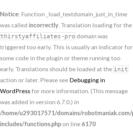
Notice
: Function _load_textdomain_just_in_time
was called
incorrectly
. Translation loading for the
domain was
thirstyaffiliates-pro
triggered too early. This is usually an indicator for
some code in the plugin or theme running too
early. Translations should be loaded at the
init
action or later. Please see
Debugging in
WordPress
for more information. (This message
was added in version 6.7.0.) in
/home/u293017571/domains/robotmaniak.com/p
includes/functions.php
on line
6170