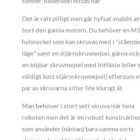
sönder. Reservdel hittas här
Det är rätt pilligt men går hyfsat snabbt at
bort den gamla motorn. Du behöver en M
hylsnyckel som kan skruvas med i ”ståend
läge” samt en stjärnskruvmejsel, gärna ock
en böjbar skruvmejsel med bitfäste (eller 
väldigt kort stjärnskruvmejsel) eftersom e
par av skruvarna sitter lite klurigt åt.
Man behöver i stort sett skruva isär hela
roboten men det är en robust konstruktio
som använder (nästan) bara samma sorts