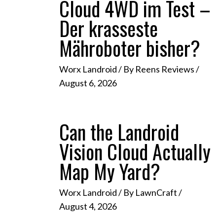
Cloud 4WD im Test –
Der krasseste
Mähroboter bisher?
Worx Landroid
/ By
Reens Reviews
/
August 6, 2026
Can the Landroid
Vision Cloud Actually
Map My Yard?
Worx Landroid
/ By
LawnCraft
/
August 4, 2026