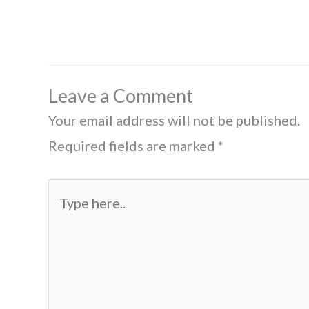
Leave a Comment
Your email address will not be published.
Required fields are marked
*
Type
here..