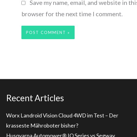
Save my name, email, and website in thi
browser for the next time I comment.
Recent Articles
Worx Landroid Vision Cloud 4WD im Test – Der
krasseste Mähroboter bisher?
Husqvarna Automower® IQ Series vs Segway