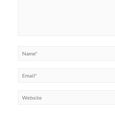
Name*
Email*
Website